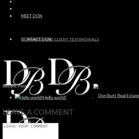
MEET DON
CONTACT DON
AWARDS AND CLIENT TESTIMONIALS
Recent Posts
Hello world!
LEAVE A COMMENT