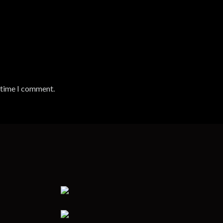
t time I comment.