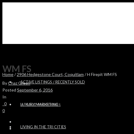
WM FS
Home
/
2906 Hedgestone Court, Coquitlam
/ H Firepit WM FS
ACTIVE LISTINGS / RECENTLY SOLD
By
Chaz Green
Posted
September 6, 2016
In
0
LUXURY MARKETING
SOLD PROPERTIES
0
LIVING IN THE TRI CITIES