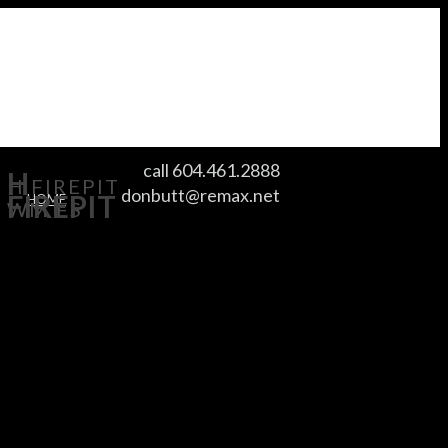
call 604.461.2888
H
H FIREPIT
donbutt@remax.net
FIREPIT
HOME
WM FS