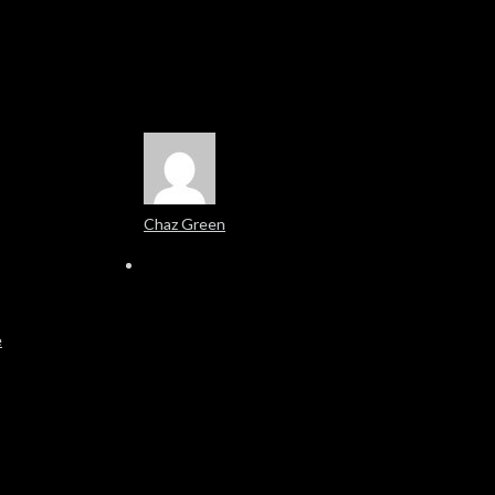
Chaz Green