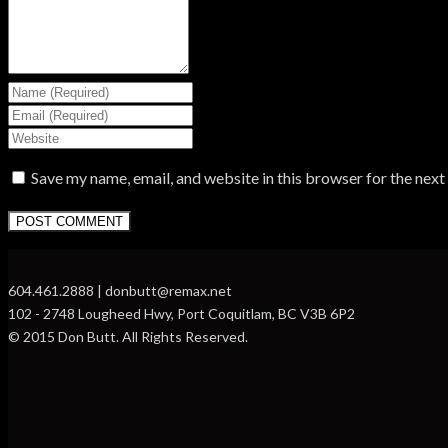
Save my name, email, and website in this browser for the nex
604.461.2888 | donbutt@remax.net
102 - 2748 Lougheed Hwy, Port Coquitlam, BC V3B 6P2
© 2015 Don Butt. All Rights Reserved.