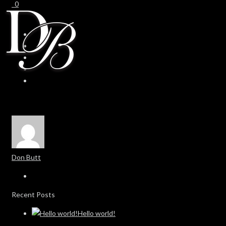
0
0
Don Butt
Recent Posts
Hello world!