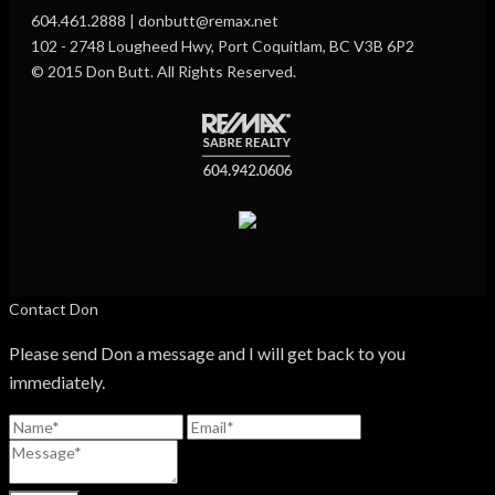
604.461.2888 | donbutt@remax.net
102 - 2748 Lougheed Hwy, Port Coquitlam, BC V3B 6P2
© 2015 Don Butt. All Rights Reserved.
Contact Don
Please send Don a message and I will get back to you
immediately.