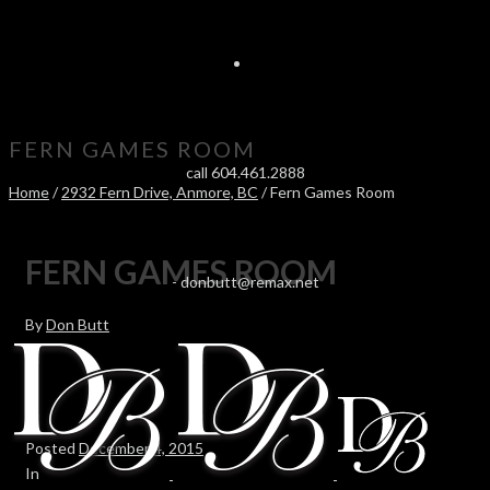
FERN GAMES ROOM
call 604.461.2888
Home
/
2932 Fern Drive, Anmore, BC
/ Fern Games Room
FERN GAMES ROOM
-
donbutt@remax.net
By
Don Butt
Posted
December 4, 2015
In