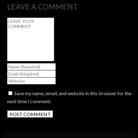
LEAVE A COMMENT
Save my name, email, and website in this browser for the
next time I comment.