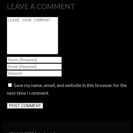
LEAVE A COMMENT
Save my name, email, and website in this browser for the
next time I comment.