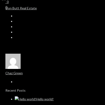
0
0
Chaz Green
Recent Posts
Hello world!