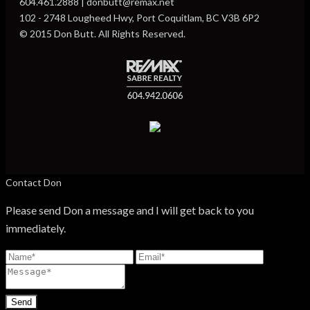
604.461.2888 | donbutt@remax.net
102 - 2748 Lougheed Hwy, Port Coquitlam, BC V3B 6P2
© 2015 Don Butt. All Rights Reserved.
Contact Don
Please send Don a message and I will get back to you
immediately.
Send