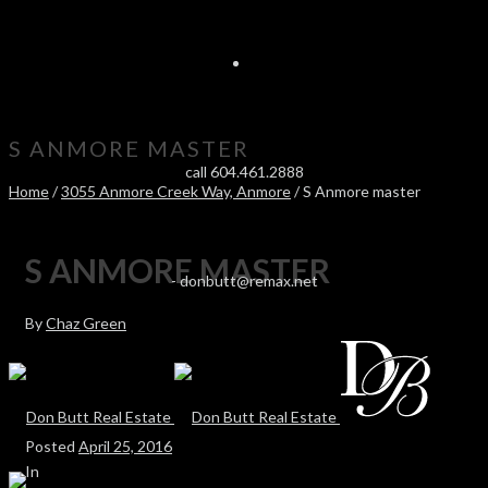
S ANMORE MASTER
call 604.461.2888
Home
/
3055 Anmore Creek Way, Anmore
/ S Anmore master
S ANMORE MASTER
-
donbutt@remax.net
By
Chaz Green
Posted
April 25, 2016
In