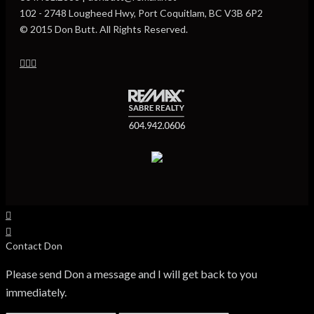
102 - 2748 Lougheed Hwy, Port Coquitlam, BC V3B 6P2
© 2015 Don Butt. All Rights Reserved.
Contact Don
Please send Don a message and I will get back to you
immediately.