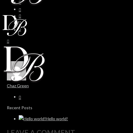
Chaz Green
Recent Posts
Hello world!
LEAVE A COMMENT