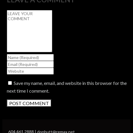
Save my name, email, and website in this browser for the
next time I comment.
604.461.2888 | donbutt@remax.net