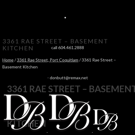
3361 RAE STREET – BASEMENT
KITCHEN
call 604.461.2888
Home
/
3361 Rae Street, Port Coquitlam
/ 3361 Rae Street –
Basement Kitchen
-
donbutt@remax.net
3361 RAE STREET – BASEMEN
KITCHEN