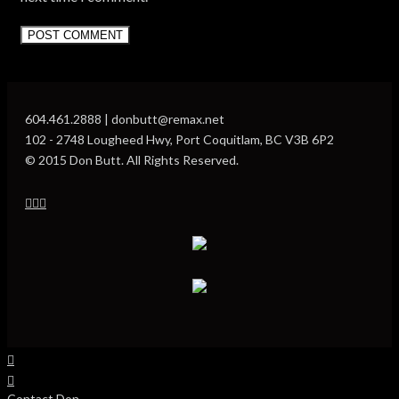
604.461.2888 | donbutt@remax.net
102 - 2748 Lougheed Hwy, Port Coquitlam, BC V3B 6P2
© 2015 Don Butt. All Rights Reserved.
Contact Don