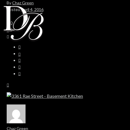
By
Chaz Green
Posted
April 4, 2016
In
0
0
Chaz Green