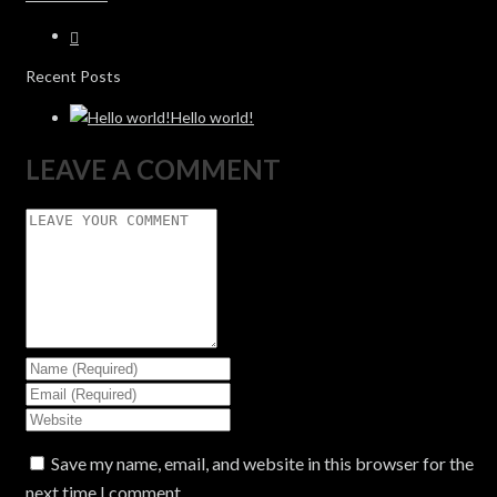
Recent Posts
Hello world!
LEAVE A COMMENT
Save my name, email, and website in this browser for the
next time I comment.