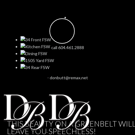
call 604.461.2888
-
donbutt@remax.net
THIS BEAUTY ON A GREENBELT WIL
LEAVE YOU SPEECHLESS!