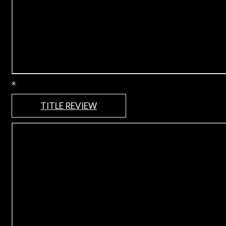
×
TITLE REVIEW