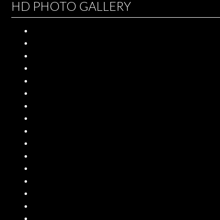
HD PHOTO GALLERY