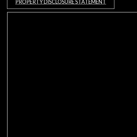
PROPERTY DISCLOSURE STATEMENT