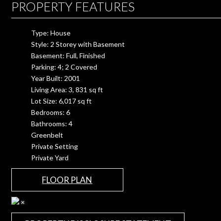
PROPERTY FEATURES
Type: House
Style: 2 Storey with Basement
Basement: Full, Finished
Parking: 4; 2 Covered
Year Built: 2001
Living Area: 3, 831 sq ft
Lot Size: 6,017 sq ft
Bedrooms: 6
Bathrooms: 4
Greenbelt
Private Setting
Private Yard
FLOOR PLAN
×