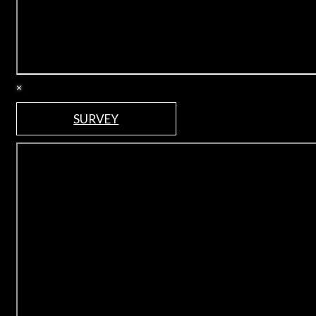
×
SURVEY