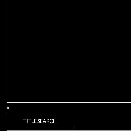
×
TITLE SEARCH