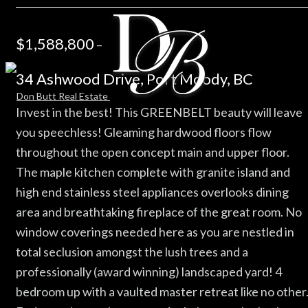
$1,588,800
–
34 Ashwood Drive, Port Moody, BC
Invest in the best! This GREENBELT beauty will leave
you speechless! Gleaming hardwood floors flow
throughout the open concept main and upper floor.
The maple kitchen complete with granite island and
high end stainless steel appliances overlooks dining
area and breathtaking fireplace of the great room. No
window coverings needed here as you are nestled in
total seclusion amongst the lush trees and a
professionally (award winning) landscaped yard! 4
bedroom up with a vaulted master retreat like no other