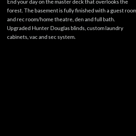
End your day on the master deck that overlooks the
forest. The basement is fully finished with a guest roo
and rec room/home theatre, den and full bath.
Upgraded Hunter Douglas blinds, custom laundry
cabinets, vac and sec system.