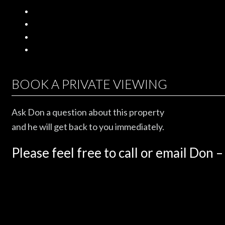
BOOK A PRIVATE VIEWING
Ask Don a question about this property
and he will get back to you immediately.
Please feel free to call or email Don –
604.461.2888.
Name
*