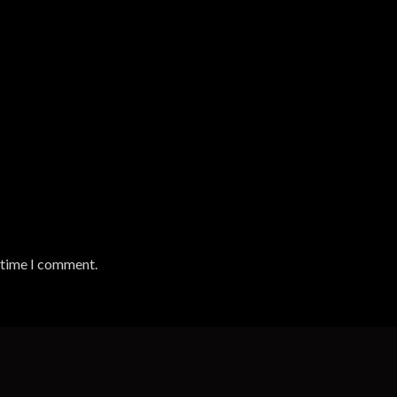
t time I comment.