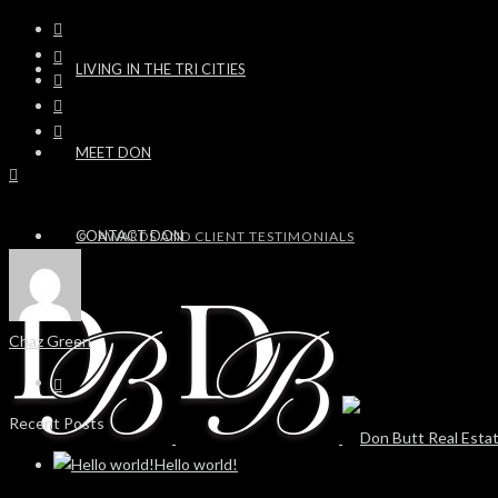
LIVING IN THE TRI CITIES
MEET DON
CONTACT DON
AWARDS AND CLIENT TESTIMONIALS
Chaz Green
Recent Posts
Hello world!