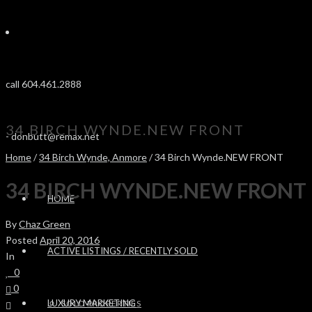
call 604.461.2888
34 BIRCH WYNDE.NEW FRONT
-
donbutt@remax.net
Home
/
34 Birch Wynde, Anmore
/ 34 Birch Wynde.NEW FRONT
34 BIRCH WYNDE.NEW FRONT
HOME
By
Chaz Green
Posted
April 20, 2016
ACTIVE LISTINGS / RECENTLY SOLD
In
0
0
LUXURY MARKETING
SOLD PROPERTIES