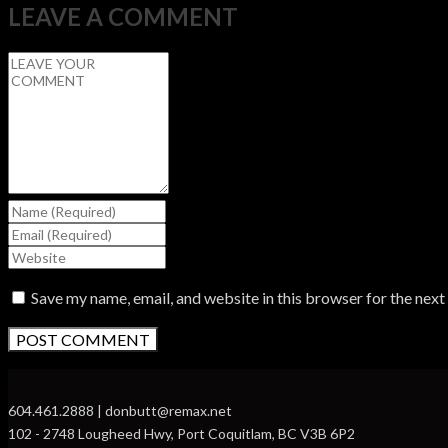
LEAVE A COMMENT
Save my name, email, and website in this browser for the nex
604.461.2888 | donbutt@remax.net
102 - 2748 Lougheed Hwy, Port Coquitlam, BC V3B 6P2