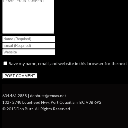
Save my name, email, and website in this browser for the nex
604.461.2888 | donbutt@remax.net
102 - 2748 Lougheed Hwy, Port Coquitlam, BC V3B 6P2
© 2015 Don Butt. All Rights Reserved.