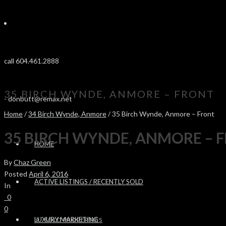
call 604.461.2888
35 BIRCH WYNDE, ANMORE – FRONT
-
donbutt@remax.net
Home
/
34 Birch Wynde, Anmore
/ 35 Birch Wynde, Anmore – Front
35 BIRCH WYNDE, ANMORE – 
HOME
By
Chaz Green
Posted
April 6, 2016
ACTIVE LISTINGS / RECENTLY SOLD
In
0
0
LUXURY MARKETING
SOLD PROPERTIES