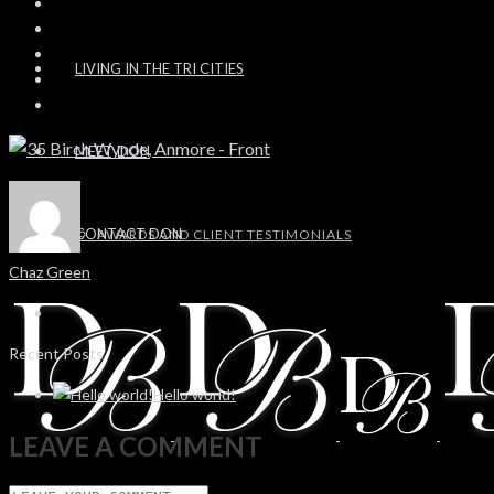
LIVING IN THE TRI CITIES
MEET DON
CONTACT DON
AWARDS AND CLIENT TESTIMONIALS
Chaz Green
Recent Posts
Hello world!
LEAVE A COMMENT