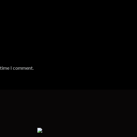
t time I comment.