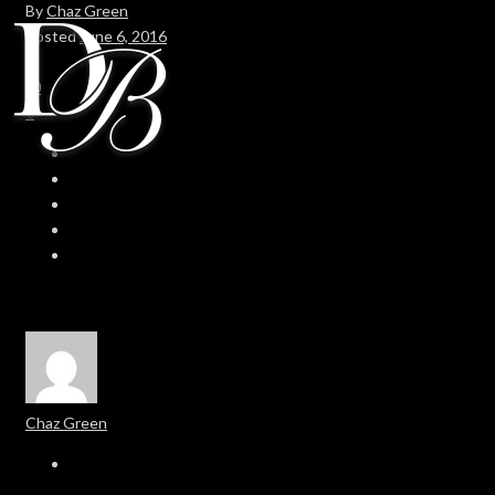
By
Chaz Green
Posted
June 6, 2016
In
0
0
Chaz Green