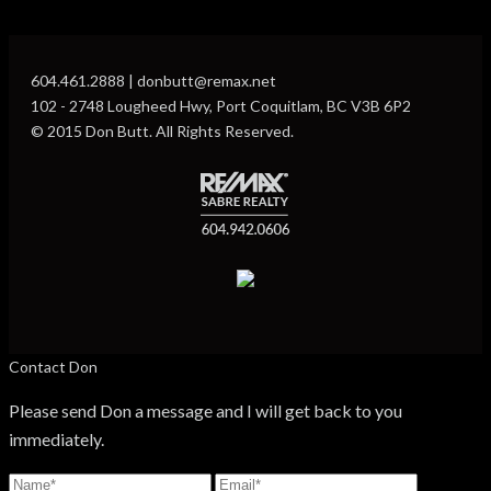
604.461.2888 | donbutt@remax.net
102 - 2748 Lougheed Hwy, Port Coquitlam, BC V3B 6P2
© 2015 Don Butt. All Rights Reserved.
Contact Don
Please send Don a message and I will get back to you
immediately.