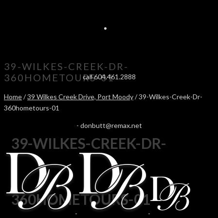
39-WILKES-CREEK-DR-
360HOMETOURS-01
call 604.461.2888
Home
/
39 Wilkes Creek Drive, Port Moody
/ 39-Wilkes-Creek-Dr-
360hometours-01
-
donbutt@remax.net
39-WILKES-CREEK-DR-
360HOMETOURS-01