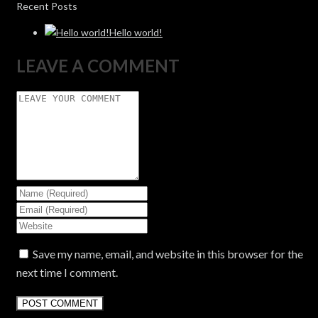
Recent Posts
Hello world!
LEAVE A COMMENT
Save my name, email, and website in this browser for the
next time I comment.