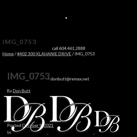
IMG_0753
call 604.461.2888
Home
/
#402 300 KLAHANIE DRIVE
/ IMG_0753
IMG_0753
-
donbutt@remax.net
By
Don Butt
Posted
October 9, 2021
In