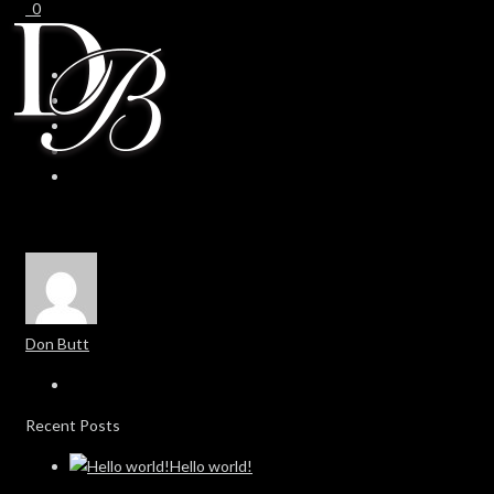
0
0
Don Butt
Recent Posts
Hello world!