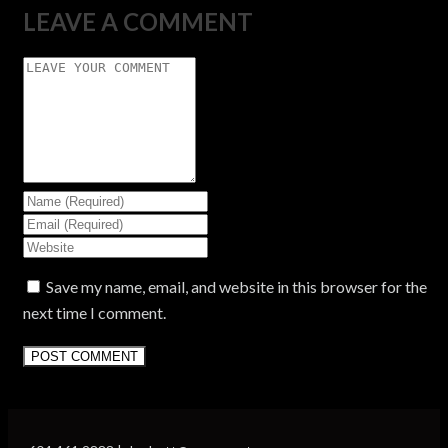
LEAVE A COMMENT
Save my name, email, and website in this browser for the
next time I comment.