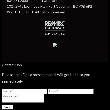
604.461.2888 | donbutt@remax.net
102 - 2748 Lougheed Hwy, Port Coquitlam, BC V3B 6P2
© 2015 Don Butt. All Rights Reserved.
Contact Don
Please send Don a message and I will get back to you
immediately.
Send