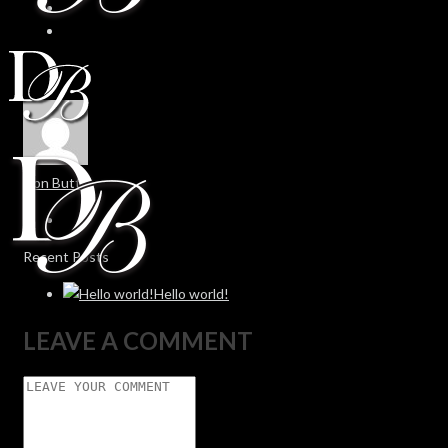
Don Butt
Recent Posts
Hello world!
LEAVE A COMMENT