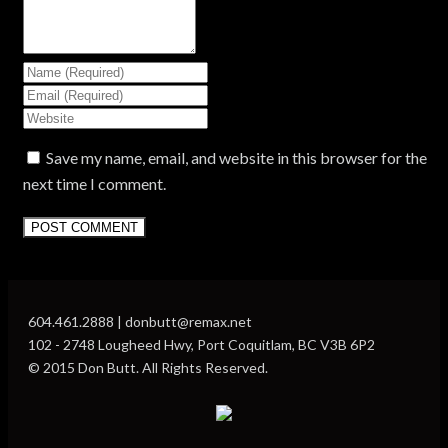
Save my name, email, and website in this browser for the
next time I comment.
604.461.2888 | donbutt@remax.net
102 - 2748 Lougheed Hwy, Port Coquitlam, BC V3B 6P2
© 2015 Don Butt. All Rights Reserved.