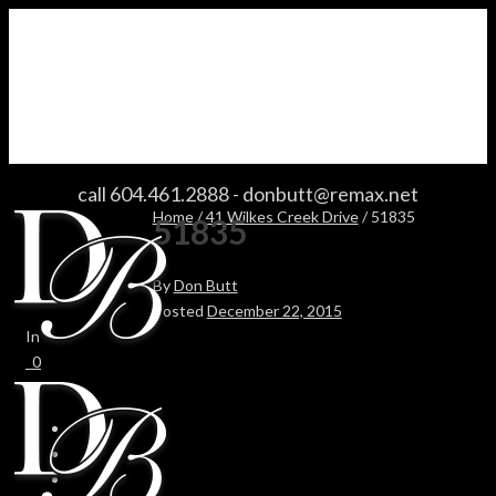
51835
call 604.461.2888
-
donbutt@remax.net
Home
/
41 Wilkes Creek Drive
/ 51835
51835
By
Don Butt
Posted
December 22, 2015
In
0
0