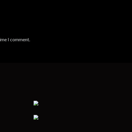
time I comment.