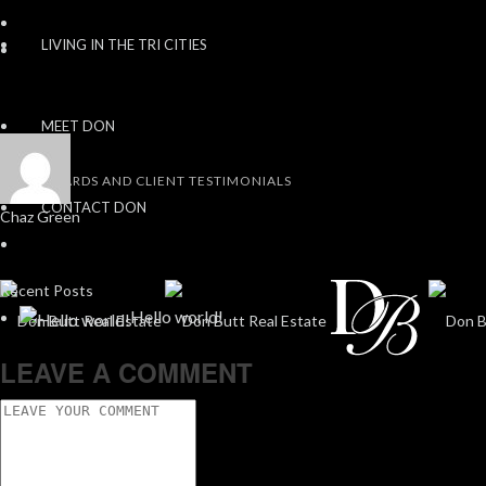
LIVING IN THE TRI CITIES
MEET DON
AWARDS AND CLIENT TESTIMONIALS
CONTACT DON
Chaz Green
Recent Posts
Hello world!
LEAVE A COMMENT