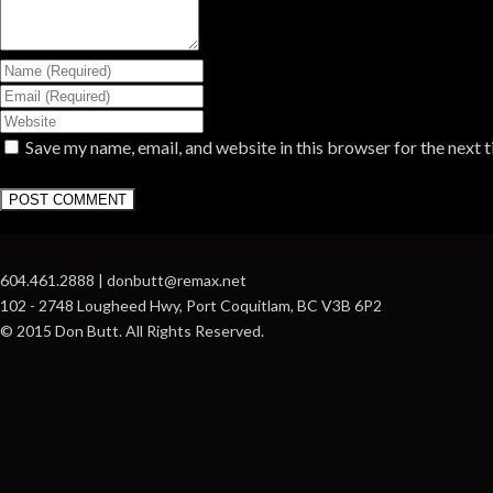
Save my name, email, and website in this browser for the next 
604.461.2888 | donbutt@remax.net
102 - 2748 Lougheed Hwy, Port Coquitlam, BC V3B 6P2
© 2015 Don Butt. All Rights Reserved.