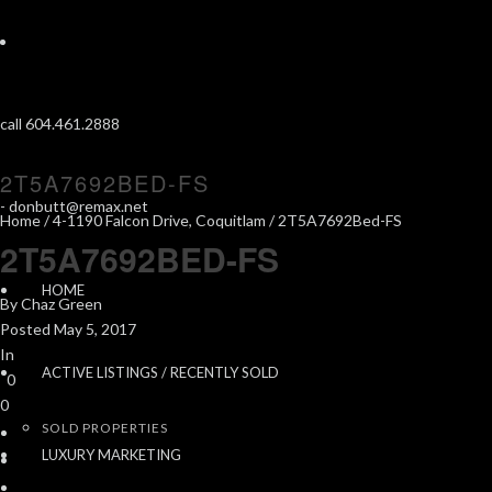
call 604.461.2888
2T5A7692BED-FS
-
donbutt@remax.net
Home
/
4-1190 Falcon Drive, Coquitlam
/ 2T5A7692Bed-FS
2T5A7692BED-FS
HOME
By
Chaz Green
Posted
May 5, 2017
In
ACTIVE LISTINGS / RECENTLY SOLD
0
0
SOLD PROPERTIES
LUXURY MARKETING