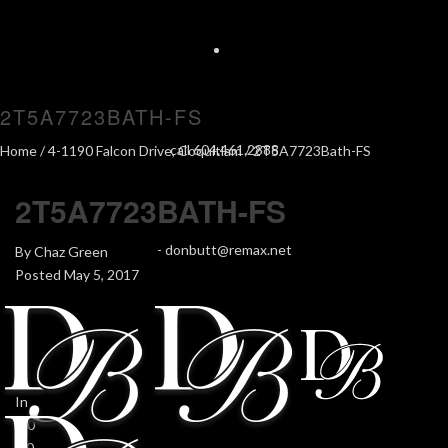
2T5A7723BATH-FS
call 604.461.2888
Home
/
4-1190 Falcon Drive, Coquitlam
/ 2T5A7723Bath-FS
2T5A7723BATH-FS
-
donbutt@remax.net
By
Chaz Green
Posted
May 5, 2017
In
0
0