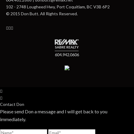
102 - 2748 Lougheed Hwy, Port Coquitlam, BC V3B 6P2
© 2015 Don Butt. All Rights Reserved.
Contact Don
Please send Don a message and I will get back to you
immediately.