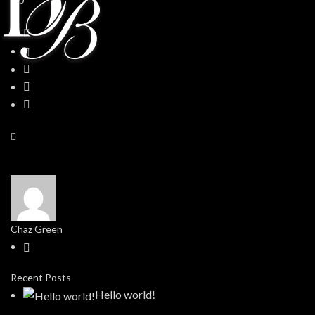
Chaz Green
Recent Posts
Hello world!