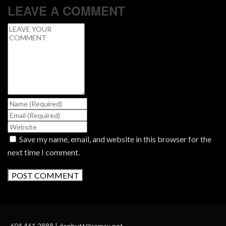
LEAVE A COMMENT
Save my name, email, and website in this browser for the
next time I comment.
604.461.2888 | donbutt@remax.net