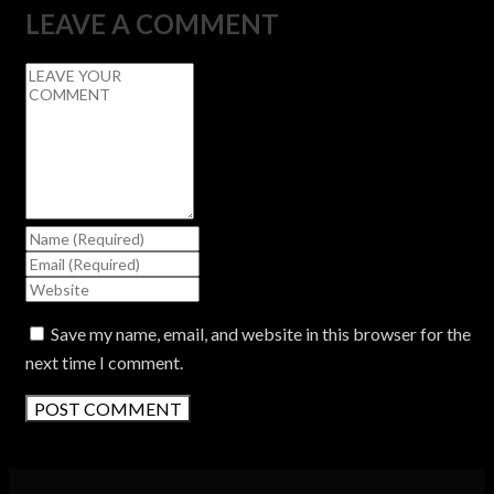
LEAVE A COMMENT
Save my name, email, and website in this browser for the
next time I comment.