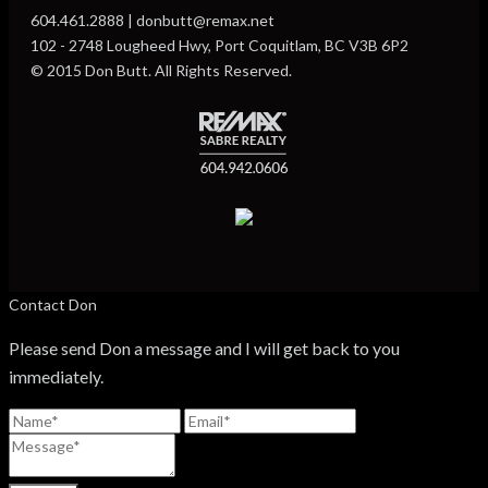
604.461.2888 | donbutt@remax.net
102 - 2748 Lougheed Hwy, Port Coquitlam, BC V3B 6P2
© 2015 Don Butt. All Rights Reserved.
Contact Don
Please send Don a message and I will get back to you
immediately.