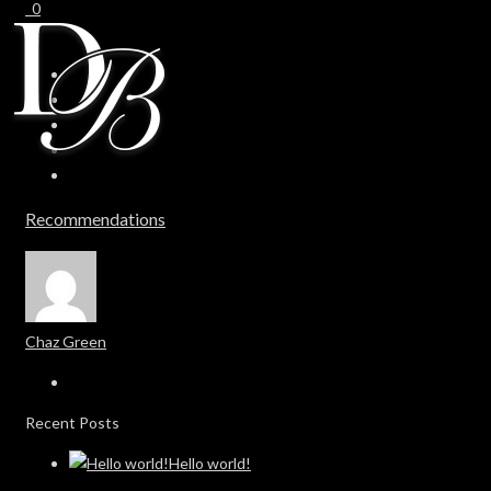
0
0
Recommendations
Chaz Green
Recent Posts
Hello world!