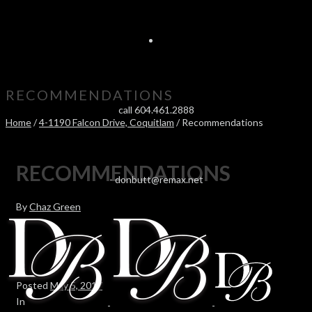
RECOMMENDATIONS
call 604.461.2888
Home
/
4-1190 Falcon Drive, Coquitlam
/ Recommendations
RECOMMENDATIONS
-
donbutt@remax.net
By
Chaz Green
Posted
May 5, 2017
In