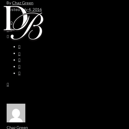
By
Chaz Green
Posted
July 4, 2016
In
0
0
Chaz Green