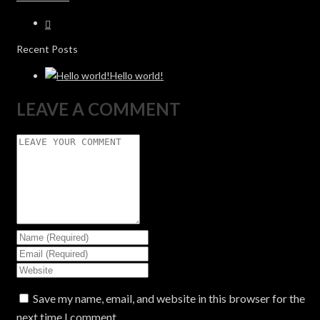
Recent Posts
Hello world!
LEAVE A COMMENT
Save my name, email, and website in this browser for the
next time I comment.