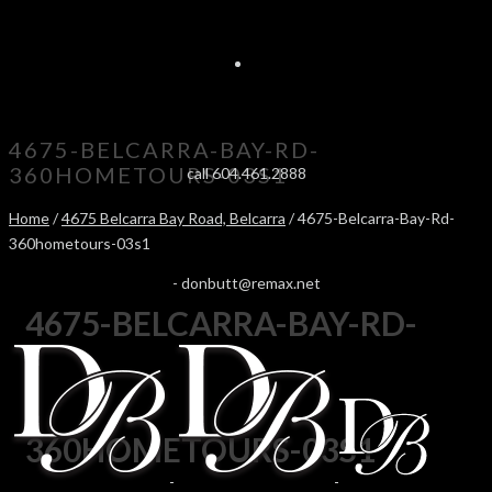
4675-BELCARRA-BAY-RD-
360HOMETOURS-03S1
call 604.461.2888
Home
/
4675 Belcarra Bay Road, Belcarra
/ 4675-Belcarra-Bay-Rd-
360hometours-03s1
-
donbutt@remax.net
4675-BELCARRA-BAY-RD-
360HOMETOURS-03S1