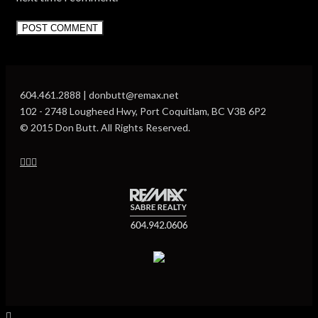
604.461.2888 | donbutt@remax.net
102 - 2748 Lougheed Hwy, Port Coquitlam, BC V3B 6P2
© 2015 Don Butt. All Rights Reserved.