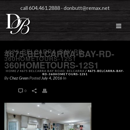
call 604.461.2888
-
donbutt@remax.net
4675-BELCARRA-BAY-RD-
4675-BELCARRA-BAY-RD-
360HOMETOURS-12S1
360HOMETOURS-12S1
HOME
/
4675 BELCARRA BAY ROAD, BELCARRA
/ 4675-BELCARRA-BAY-
RD-360HOMETOURS-12S1
By
Chaz Green
Posted
July 4, 2016
In
0
0