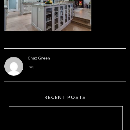
Chaz Green
RECENT POSTS