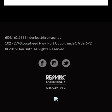
604.461.2888 | donbutt@remax.net
102 - 2748 Lougheed Hwy, Port Coquitlam, BC V3B 6P2
© 2015 Don Butt. All Rights Reserved.