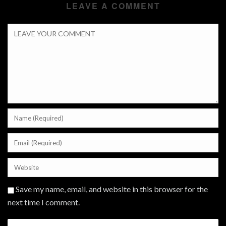
LEAVE A COMMENT
Save my name, email, and website in this browser for the
next time I comment.