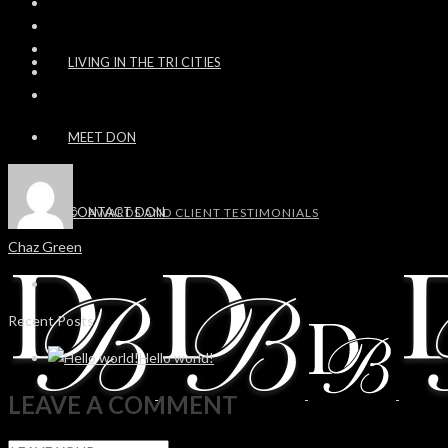
LIVING IN THE TRI CITIES
MEET DON
CONTACT DON
AWARDS AND CLIENT TESTIMONIALS
Chaz Green
Recent Posts
Hello world!
LEAVE A COMMENT