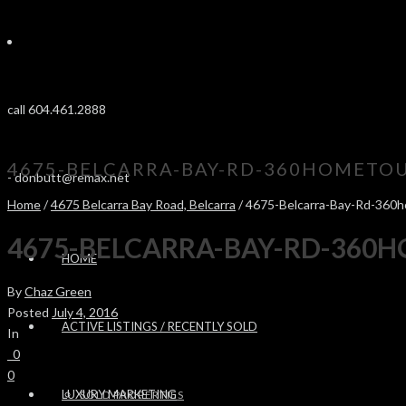
call 604.461.2888
4675-BELCARRA-BAY-RD-360HOMETOU
-
donbutt@remax.net
Home
/
4675 Belcarra Bay Road, Belcarra
/ 4675-Belcarra-Bay-Rd-360
4675-BELCARRA-BAY-RD-360
HOME
By
Chaz Green
Posted
July 4, 2016
ACTIVE LISTINGS / RECENTLY SOLD
In
0
0
LUXURY MARKETING
SOLD PROPERTIES