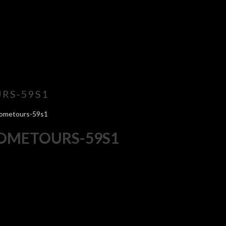
RS-59S1
hometours-59s1
HOMETOURS-59S1