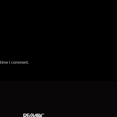
t time I comment.