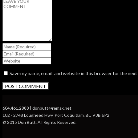
Save my name, email, and website in this browser for the nex
604.461.2888 | donbutt@remax.net
102 - 2748 Lougheed Hwy, Port Coquitlam, BC V3B 6P2
© 2015 Don Butt. All Rights Reserved.