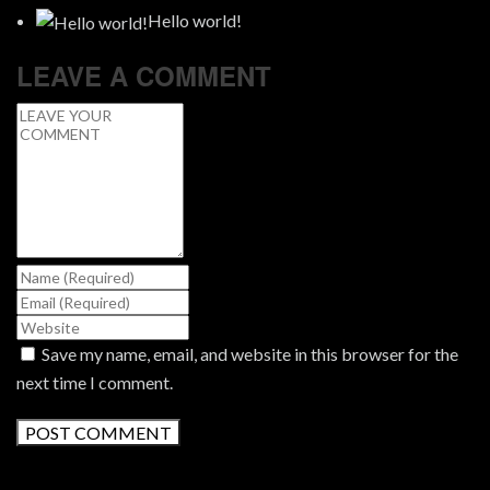
Hello world!
LEAVE A COMMENT
Save my name, email, and website in this browser for the
next time I comment.