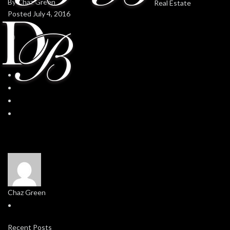
By
Chaz Green
Posted
July 4, 2016
In
0
0
Chaz Green
Recent Posts