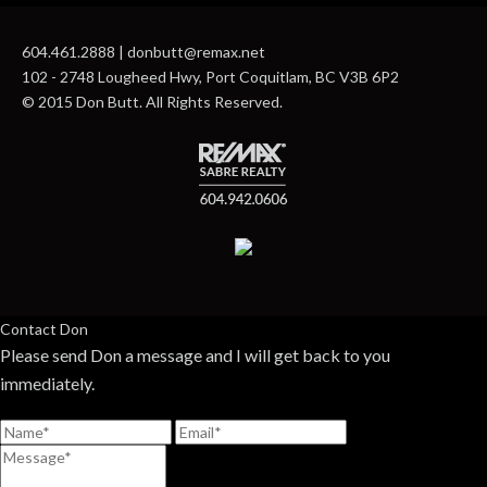
604.461.2888 | donbutt@remax.net
102 - 2748 Lougheed Hwy, Port Coquitlam, BC V3B 6P2
© 2015 Don Butt. All Rights Reserved.
Contact Don
Please send Don a message and I will get back to you
immediately.