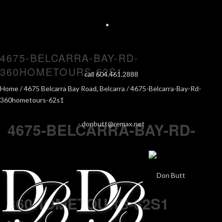
4675-BELCARRA-BAY-RD-
360HOMETOURS-62S1
call 604.461.2888
Home
/
4675 Belcarra Bay Road, Belcarra
/ 4675-Belcarra-Bay-Rd-
360hometours-62s1
4675-BELCARRA-BAY-RD-
-
donbutt@remax.net
360HOMETOURS-62S1