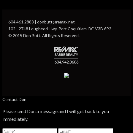
604.461.2888 | donbutt@remax.net
102 - 2748 Lougheed Hwy, Port Coquitlam, BC V3B 6P2
© 2015 Don Butt. All Rights Reserved.
Contact Don
Please send Don a message and I will get back to you
immediately.