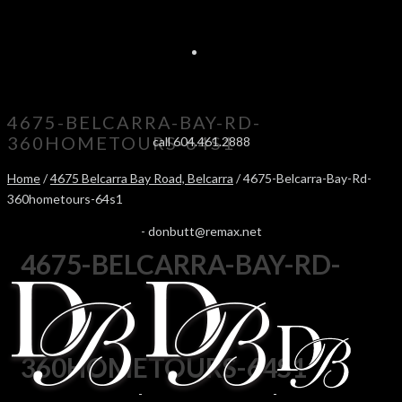
4675-BELCARRA-BAY-RD-
360HOMETOURS-64S1
call 604.461.2888
Home
/
4675 Belcarra Bay Road, Belcarra
/ 4675-Belcarra-Bay-Rd-
360hometours-64s1
-
donbutt@remax.net
4675-BELCARRA-BAY-RD-
360HOMETOURS-64S1