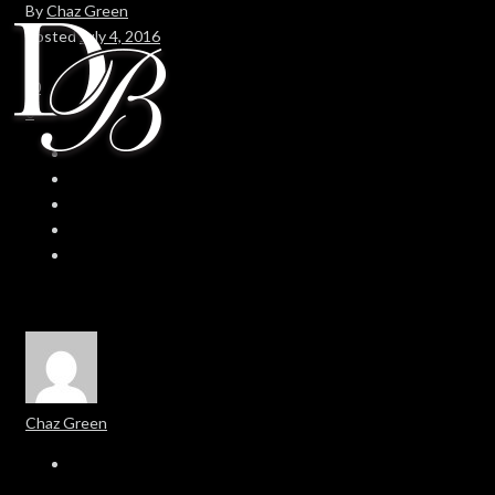
By
Chaz Green
Posted
July 4, 2016
In
0
0
Chaz Green