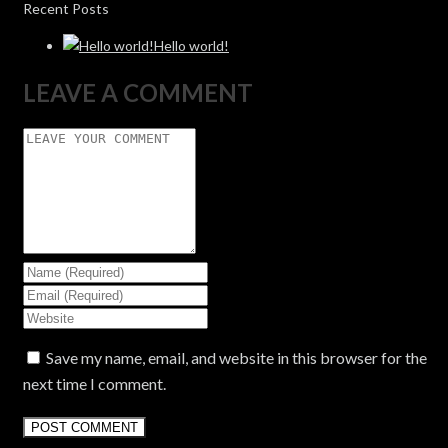
Recent Posts
Hello world!
LEAVE A COMMENT
Save my name, email, and website in this browser for the
next time I comment.