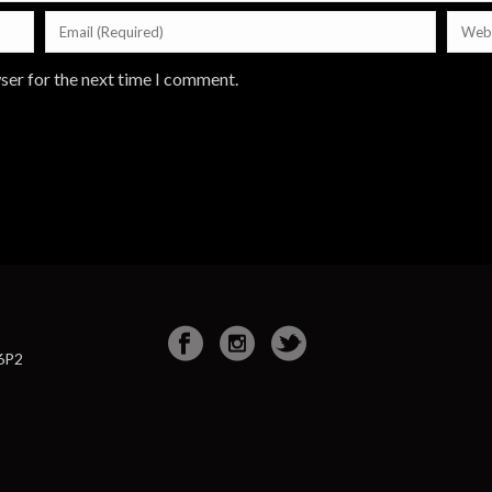
ser for the next time I comment.
 6P2