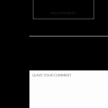
HELLO WORLD!