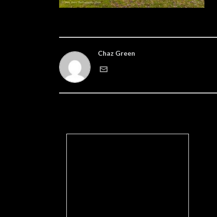
Chaz Green