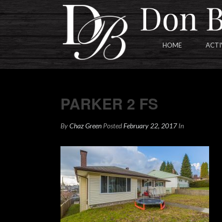
HOME
ACTI
PARKER 2 FS
PARKER 2 FS
By
Chaz Green
Posted
February 22, 2017
In