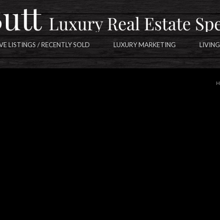
VE LISTINGS / RECENTLY SOLD
LUXURY MARKETING
LIVING