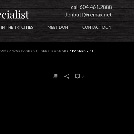
call 604.461.2888
donbutt@remax.net
 IN THE TRI CITIES
MEET DON
CONTACT DON
HOME
/
4706 PARKER STREET, BURNABY
/ PARKER 2 FS
0
0