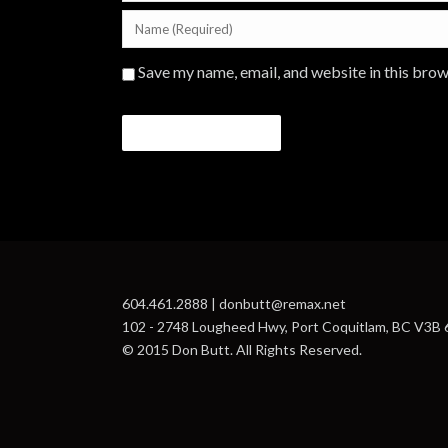
Save my name, email, and website in this brow
604.461.2888 | donbutt@remax.net
102 - 2748 Lougheed Hwy, Port Coquitlam, BC V3B
© 2015 Don Butt. All Rights Reserved.