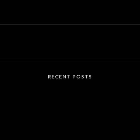
RECENT POSTS