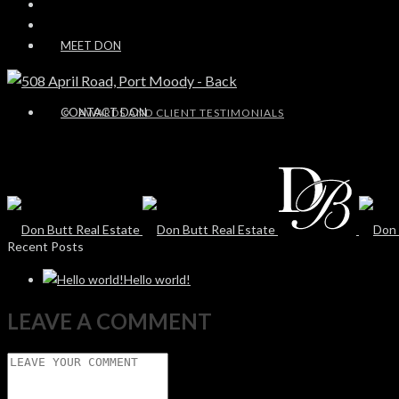
MEET DON
CONTACT DON
AWARDS AND CLIENT TESTIMONIALS
Recent Posts
Hello world!
LEAVE A COMMENT