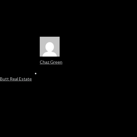
Chaz Green