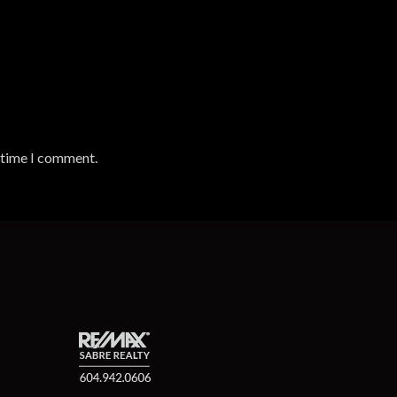
t time I comment.