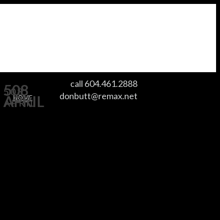
call 604.461.2888
508
508
donbutt@remax.net
APRIL
HOME
APRIL