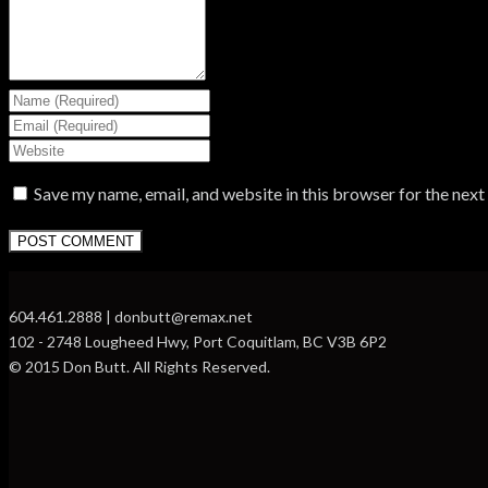
Save my name, email, and website in this browser for the nex
604.461.2888 | donbutt@remax.net
102 - 2748 Lougheed Hwy, Port Coquitlam, BC V3B 6P2
© 2015 Don Butt. All Rights Reserved.