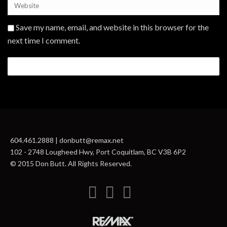
Save my name, email, and website in this browser for the
next time I comment.
604.461.2888 | donbutt@remax.net
102 - 2748 Lougheed Hwy, Port Coquitlam, BC V3B 6P2
© 2015 Don Butt. All Rights Reserved.