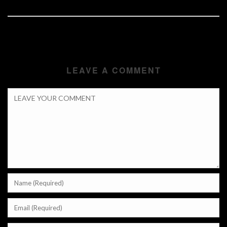
LEAVE A COMMENT