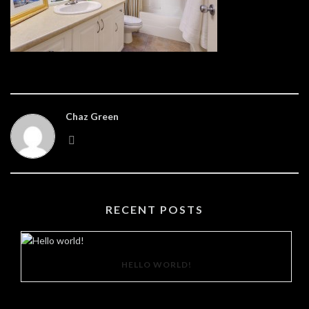
Chaz Green
RECENT POSTS
HELLO WORLD!