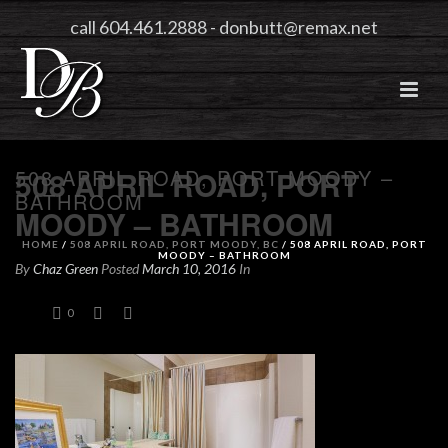
call 604.461.2888
-
donbutt@remax.net
508 APRIL ROAD, PORT MOODY –
508 APRIL ROAD, PORT
BATHROOM
MOODY – BATHROOM
HOME
/
508 APRIL ROAD, PORT MOODY, BC
/ 508 APRIL ROAD, PORT
MOODY – BATHROOM
By
Chaz Green
Posted
March 10, 2016
In
0
0