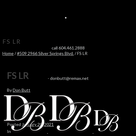
FS LR
call 604.461.2888
Home
/
#509 2966 Silver Springs Blvd.
/ FS LR
FS LR
-
donbutt@remax.net
By
Don Butt
Posted
January 20, 2021
In