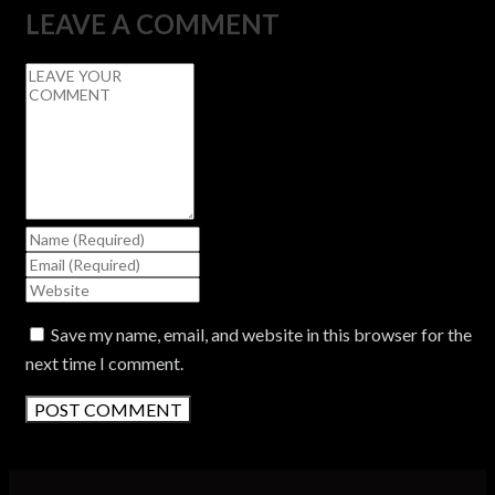
LEAVE A COMMENT
Save my name, email, and website in this browser for the
next time I comment.