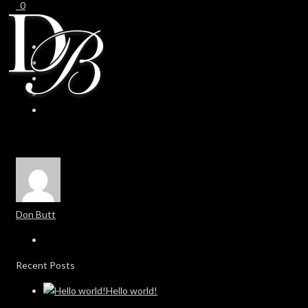
0
0
Don Butt
Recent Posts
Hello world!