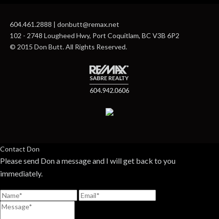
604.461.2888 | donbutt@remax.net
102 - 2748 Lougheed Hwy, Port Coquitlam, BC V3B 6P2
© 2015 Don Butt. All Rights Reserved.
Contact Don
Please send Don a message and I will get back to you
immediately.