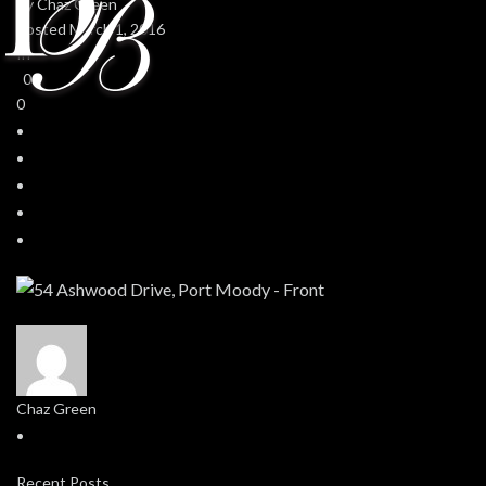
By
Chaz Green
Posted
March 1, 2016
In
0
0
Chaz Green
Recent Posts