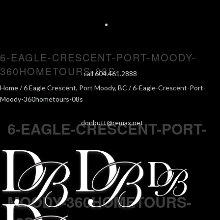
6-EAGLE-CRESCENT-PORT-MOODY-
360HOMETOURS-08S
call 604.461.2888
Home
/
6 Eagle Crescent, Port Moody, BC
/ 6-Eagle-Crescent-Port-
Moody-360hometours-08s
6-EAGLE-CRESCENT-PORT-
-
donbutt@remax.net
MOODY-360HOMETOURS-