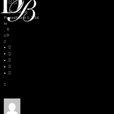
08S
By
Chaz Green
Posted
March 1, 2016
In
0
0