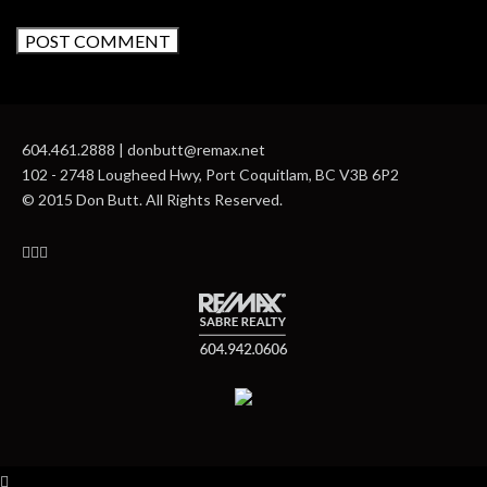
604.461.2888 | donbutt@remax.net
102 - 2748 Lougheed Hwy, Port Coquitlam, BC V3B 6P2
© 2015 Don Butt. All Rights Reserved.