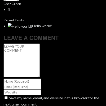
Chaz Green
Recent Posts
Hello world!
LEAVE A COMMENT
Save my name, email, and website in this browser for the
next time I comment.