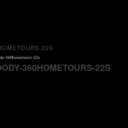
HOMETOURS-22S
ody-360hometours-22s
OODY-360HOMETOURS-22S