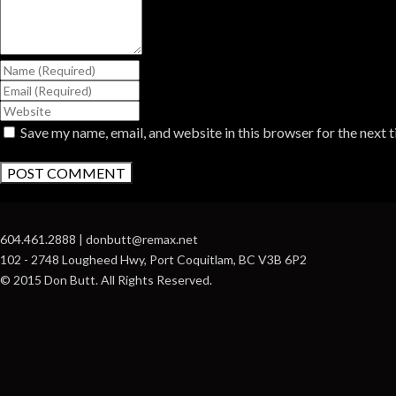
Save my name, email, and website in this browser for the next 
604.461.2888 | donbutt@remax.net
102 - 2748 Lougheed Hwy, Port Coquitlam, BC V3B 6P2
© 2015 Don Butt. All Rights Reserved.