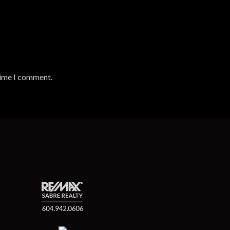
time I comment.