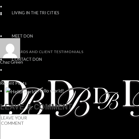
LIVING IN THE TRI CITIES
MEET DON
AWARDS AND CLIENT TESTIMONIALS
CONTACT DON
Chaz Green
Recent Posts
Hello world!
LEAVE A COMMENT