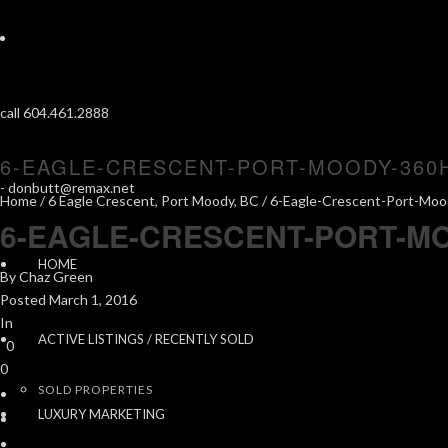
call 604.461.2888
6-EAGLE-CRESCENT-PORT-MOODY-360
-
donbutt@remax.net
Home
/
6 Eagle Crescent, Port Moody, BC
/ 6-Eagle-Crescent-Port-Mo
6-EAGLE-CRESCENT-PORT-M
HOME
By
Chaz Green
Posted
March 1, 2016
In
ACTIVE LISTINGS / RECENTLY SOLD
0
0
SOLD PROPERTIES
LUXURY MARKETING