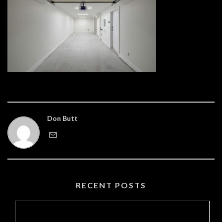
Don Butt
RECENT POSTS