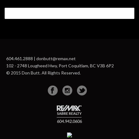
604.461.2888 | donbutt@remax.net
102 - 2748 Lougheed Hwy, Port Coquitlam, BC V3B 6P2
© 2015 Don Butt. All Rights Reserved.