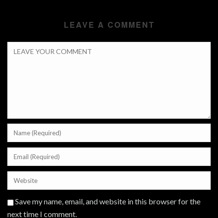
LEAVE A COMMENT
Save my name, email, and website in this browser for the
next time I comment.