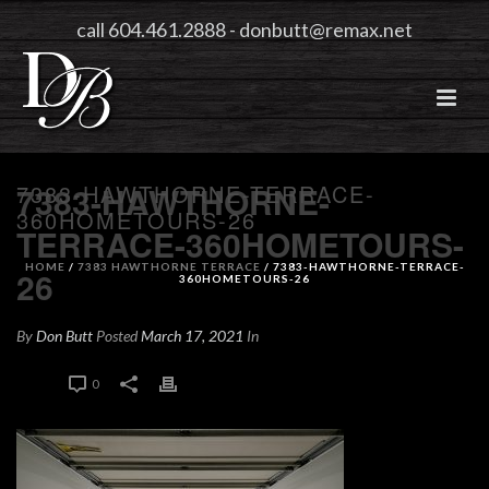
call 604.461.2888
-
donbutt@remax.net
7383-HAWTHORNE-TERRACE-
7383-HAWTHORNE-
360HOMETOURS-26
TERRACE-360HOMETOURS-
HOME
/
7383 HAWTHORNE TERRACE
/ 7383-HAWTHORNE-TERRACE-
26
360HOMETOURS-26
By
Don Butt
Posted
March 17, 2021
In
0
0