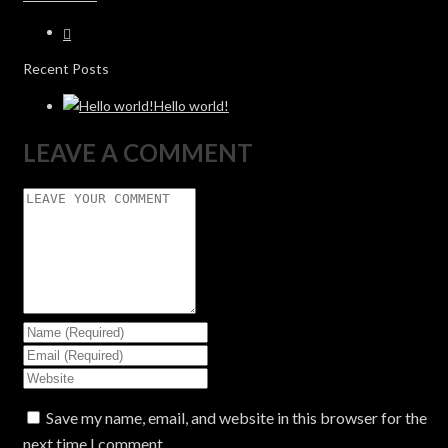
Recent Posts
Hello world!
LEAVE A COMMENT
Save my name, email, and website in this browser for the
next time I comment.