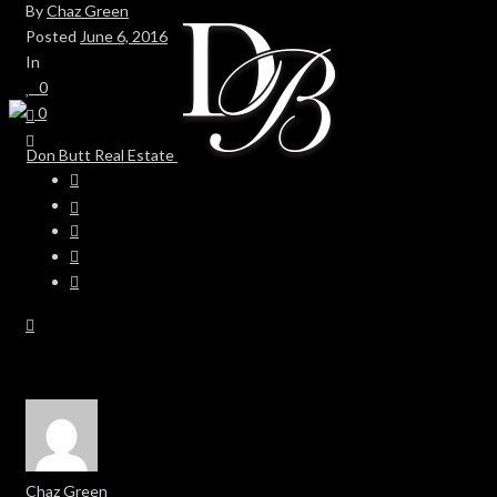
By
Chaz Green
Posted
June 6, 2016
In
0
0
Chaz Green