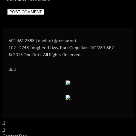
604.461.2888 | donbutt@remax.net
102 - 2748 Lougheed Hwy, Port Coquitlam, BC V3B 6P2
© 2015 Don Butt. All Rights Reserved.
Contact Don