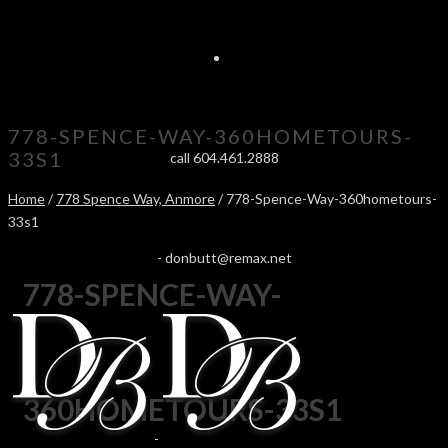
778-SPENCE-WAY-360HOMETOURS-
33S1
call 604.461.2888
Home
/
778 Spence Way, Anmore
/ 778-Spence-Way-360hometours-
33s1
-
donbutt@remax.net
778-SPENCE-WAY-
360HOMETOURS-33S1