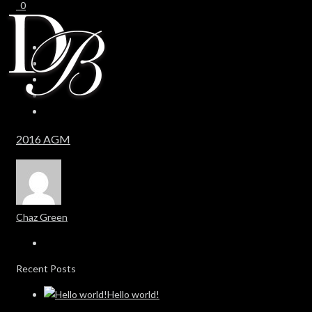
0
0
2016 AGM
Chaz Green
Recent Posts
Hello world!