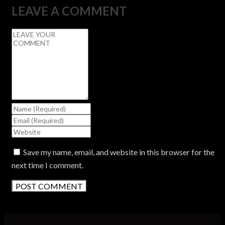
LEAVE A COMMENT
Save my name, email, and website in this browser for the
next time I comment.