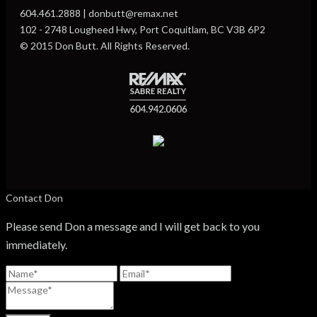
604.461.2888 | donbutt@remax.net
102 - 2748 Lougheed Hwy, Port Coquitlam, BC V3B 6P2
© 2015 Don Butt. All Rights Reserved.
Contact Don
Please send Don a message and I will get back to you
immediately.