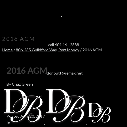
2016 AGM
call 604.461.2888
Home
/
806-235 Guildford Way, Port Moody
/ 2016 AGM
2016 AGM
-
donbutt@remax.net
By
Chaz Green
Posted
April 20, 2017
In