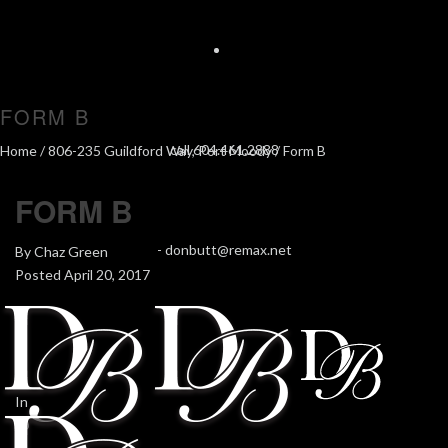
FORM B
call 604.461.2888
Home
/
806-235 Guildford Way, Port Moody
/ Form B
FORM B
-
donbutt@remax.net
By
Chaz Green
Posted
April 20, 2017
In
0
0