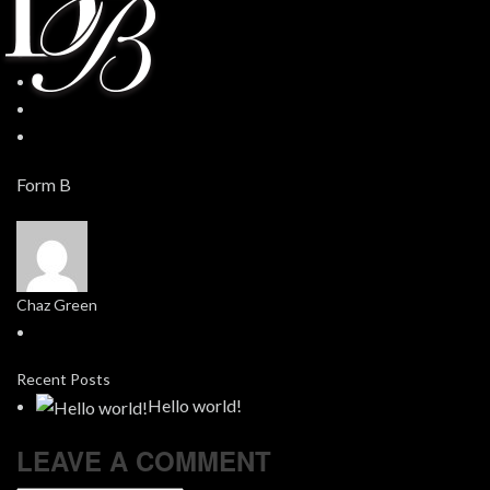
Form B
Chaz Green
Recent Posts
Hello world!
LEAVE A COMMENT