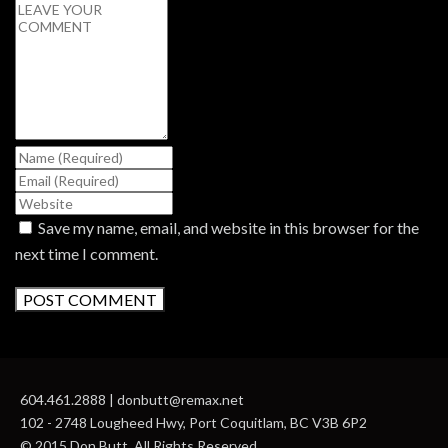
Save my name, email, and website in this browser for the
next time I comment.
604.461.2888 | donbutt@remax.net
102 - 2748 Lougheed Hwy, Port Coquitlam, BC V3B 6P2
© 2015 Don Butt. All Rights Reserved.