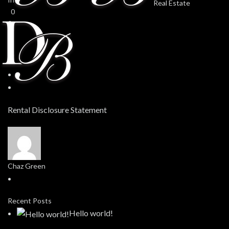
0
0
Rental Disclosure Statement
Chaz Green
Recent Posts
Hello world!