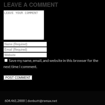
LEAVE A COMMENT
Save my name, email, and website in this browser for the
next time I comment.
604.461.2888 | donbutt@remax.net