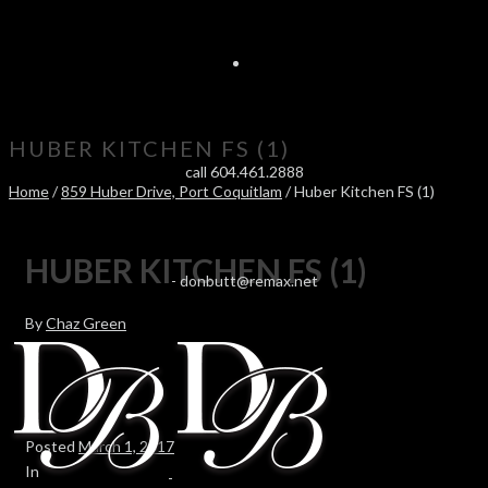
HUBER KITCHEN FS (1)
call 604.461.2888
Home
/
859 Huber Drive, Port Coquitlam
/ Huber Kitchen FS (1)
HUBER KITCHEN FS (1)
-
donbutt@remax.net
By
Chaz Green
Posted
March 1, 2017
In