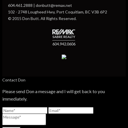
604.461.2888 | donbutt@remax.net
102 - 2748 Lougheed Hwy, Port Coquitlam, BC V3B 6P2
© 2015 Don Butt. All Rights Reserved.
Contact Don
Please send Don a message and I will get back to you
immediately.