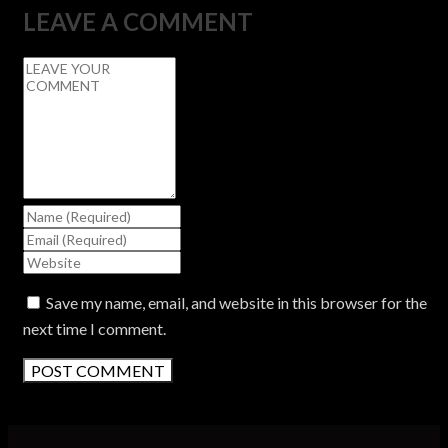
LEAVE A COMMENT
Save my name, email, and website in this browser for the
next time I comment.