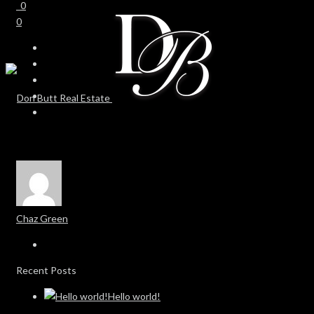
0
0
Chaz Green
Recent Posts
Hello world!