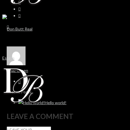
Chaz Green
Recent Posts
Hello world!
LEAVE A COMMENT