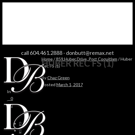
HUBER REC FS (1)
call 604.461.2888
-
donbutt@remax.net
Home
/
859 Huber Drive, Port Coquitlam
/ Huber
HUBER REC FS (1)
Rec FS (1)
By
Chaz Green
Posted
March 1, 2017
In
0
0