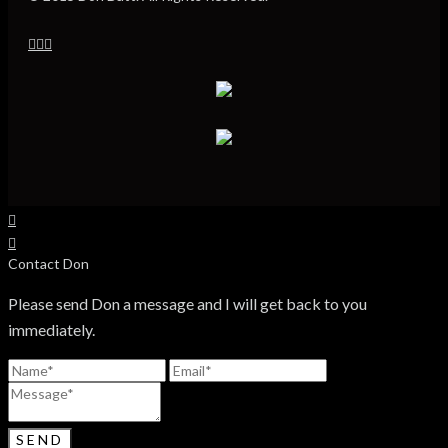
Contact Don
Please send Don a message and I will get back to you
immediately.
SEND