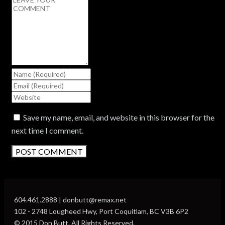
Save my name, email, and website in this browser for the
next time I comment.
604.461.2888 | donbutt@remax.net
102 - 2748 Lougheed Hwy, Port Coquitlam, BC V3B 6P2
© 2015 Don Butt. All Rights Reserved.