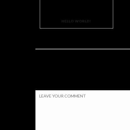
HELLO WORLD!