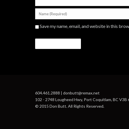
Save my name, email, and website in this brow
604.461.2888 | donbutt@remax.net
102 - 2748 Lougheed Hwy, Port Coquitlam, BC V3B
© 2015 Don Butt. All Rights Reserved.