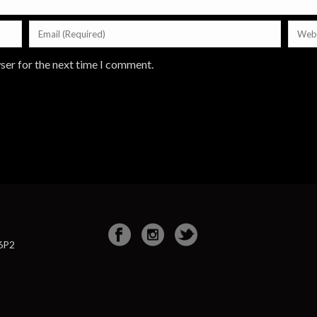
ser for the next time I comment.
 6P2