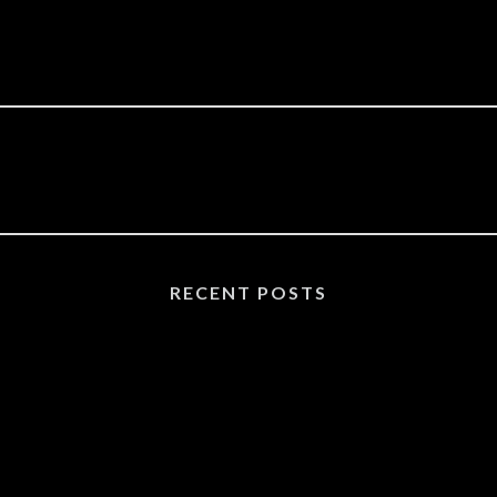
RECENT POSTS