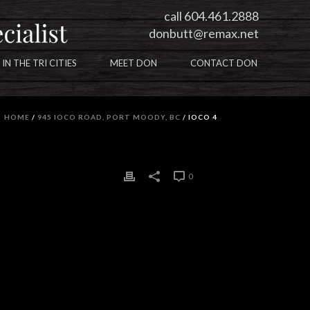
call 604.461.2888
donbutt@remax.net
 IN THE TRI CITIES
MEET DON
CONTACT DON
HOME
/
945 IOCO ROAD, PORT MOODY, BC
/ IOCO 4
0
0