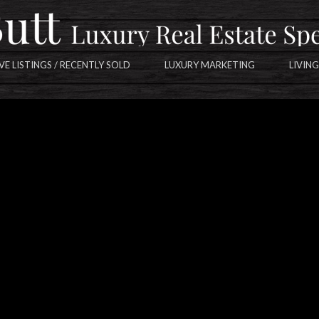
VE LISTINGS / RECENTLY SOLD
LUXURY MARKETING
LIVING