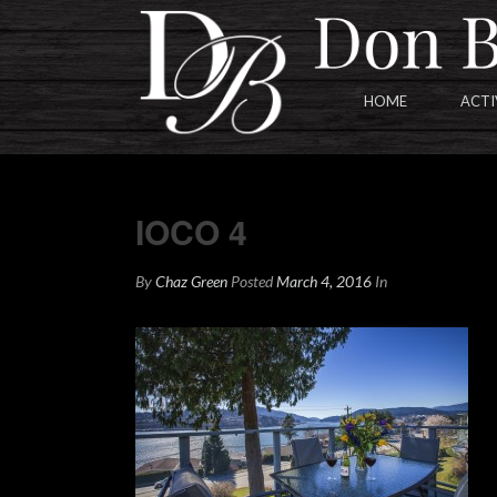
HOME
ACTI
IOCO 4
IOCO 4
By
Chaz Green
Posted
March 4, 2016
In