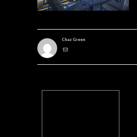
Chaz Green