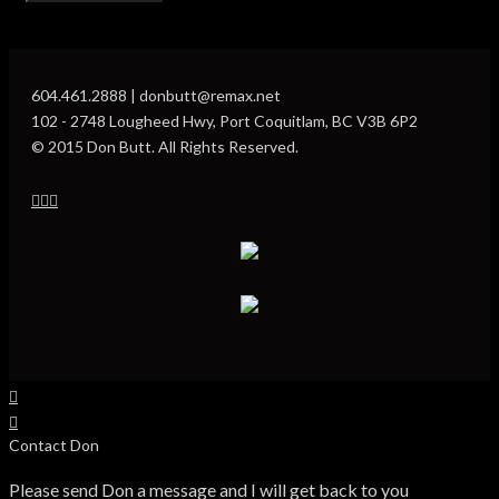
604.461.2888 | donbutt@remax.net
102 - 2748 Lougheed Hwy, Port Coquitlam, BC V3B 6P2
© 2015 Don Butt. All Rights Reserved.
Contact Don
Please send Don a message and I will get back to you