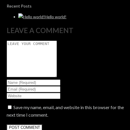
Recent Posts
Hello world!
LEAVE A COMMENT
Save my name, email, and website in this browser for the
next time I comment.