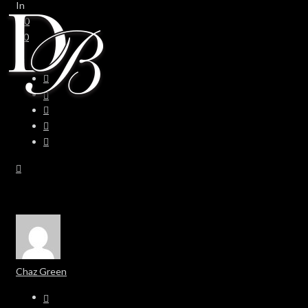
In
0
0
Chaz Green