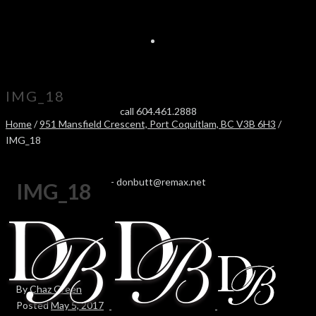
IMG_18
call 604.461.2888
Home
/
951 Mansfield Crescent, Port Coquitlam, BC V3B 6H3
/
IMG_18
-
donbutt@remax.net
IMG_18
By
Chaz Green
Posted
May 5, 2017