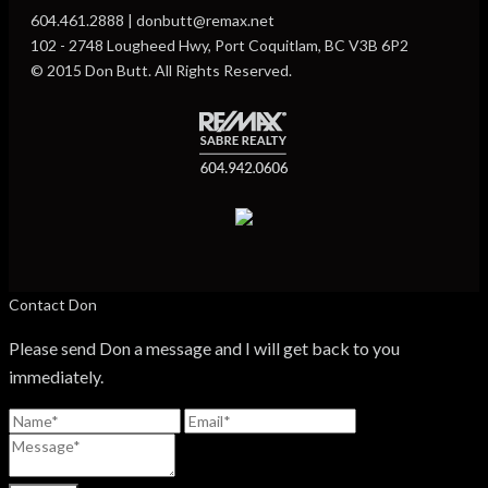
604.461.2888 | donbutt@remax.net
102 - 2748 Lougheed Hwy, Port Coquitlam, BC V3B 6P2
© 2015 Don Butt. All Rights Reserved.
Contact Don
Please send Don a message and I will get back to you
immediately.