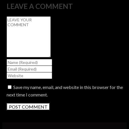
LEAVE A COMMENT
Save my name, email, and website in this browser for the
next time I comment.