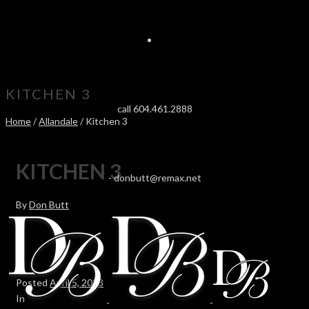
KITCHEN 3
call 604.461.2888
Home
/
Allandale
/ Kitchen 3
KITCHEN 3
-
donbutt@remax.net
By
Don Butt
Posted
April 5, 2023
In