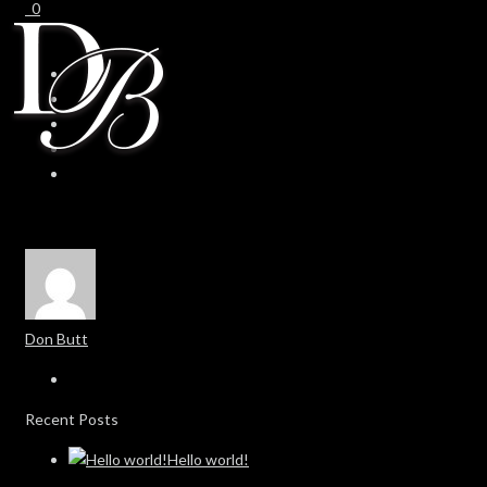
0
0
Don Butt
Recent Posts
Hello world!