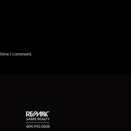
t time I comment.