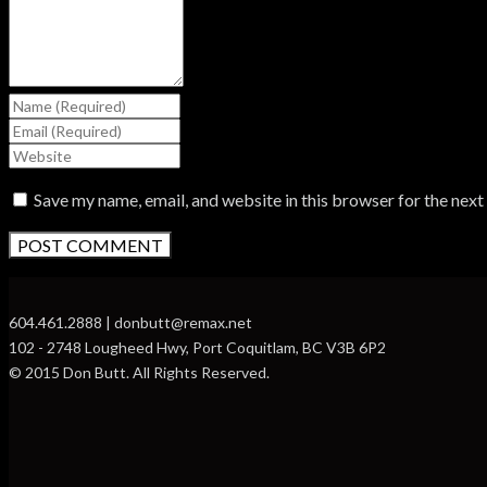
Save my name, email, and website in this browser for the nex
604.461.2888 | donbutt@remax.net
102 - 2748 Lougheed Hwy, Port Coquitlam, BC V3B 6P2
© 2015 Don Butt. All Rights Reserved.