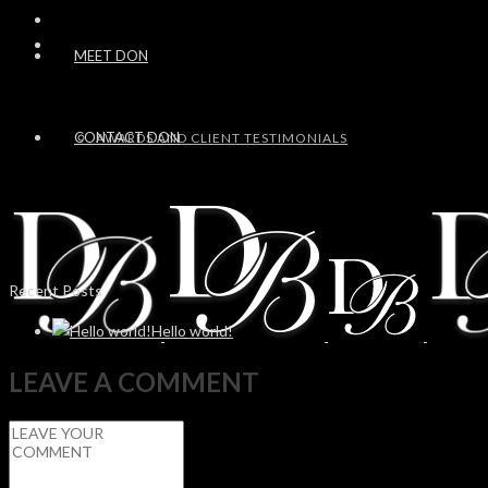
MEET DON
CONTACT DON
AWARDS AND CLIENT TESTIMONIALS
Recent Posts
Hello world!
LEAVE A COMMENT