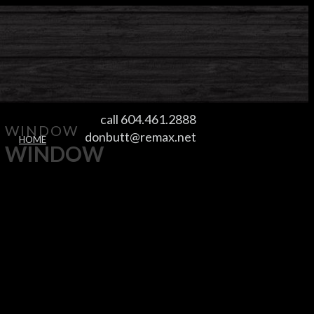
call 604.461.2888
WINDOW
donbutt@remax.net
HOME
WINDOW