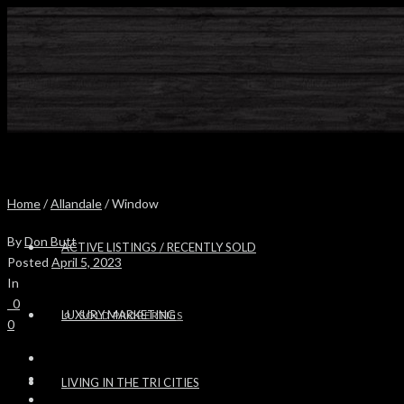
Home
/
Allandale
/ Window
By
Don Butt
ACTIVE LISTINGS / RECENTLY SOLD
Posted
April 5, 2023
In
0
LUXURY MARKETING
SOLD PROPERTIES
0
LIVING IN THE TRI CITIES