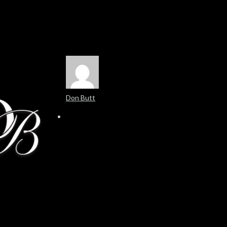
Don Butt