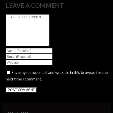
LEAVE A COMMENT
Save my name, email, and website in this browser for the
next time I comment.