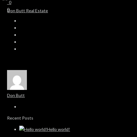
0
0
Don Butt
Recent Posts
Hello world!