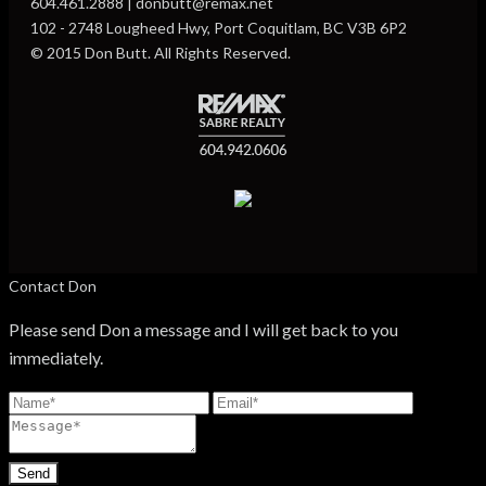
604.461.2888 | donbutt@remax.net
102 - 2748 Lougheed Hwy, Port Coquitlam, BC V3B 6P2
© 2015 Don Butt. All Rights Reserved.
Contact Don
Please send Don a message and I will get back to you
immediately.
Send