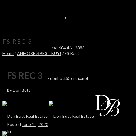
FS REC 3
call 604.461.2888
Home
/
ANMORE’S BEST BUY!
/ FS Rec 3
FS REC 3
-
donbutt@remax.net
By
Don Butt
Posted
June 15, 2020
In