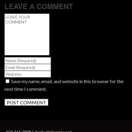
LEAVE A COMMENT
Save my name, email, and website in this browser for the
next time I comment.
604.461.2888 | donbutt@remax.net