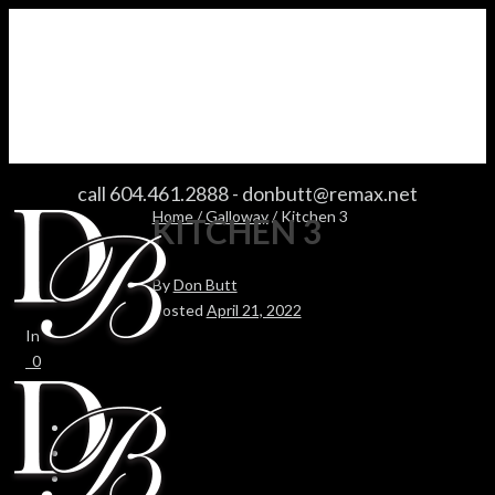
KITCHEN 3
call 604.461.2888
-
donbutt@remax.net
Home
/
Galloway
/ Kitchen 3
KITCHEN 3
By
Don Butt
Posted
April 21, 2022
In
0
0