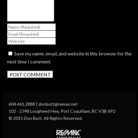
Save my name, email, and website in this browser for the
next time I comment.
604.461.2888 | donbutt@remax.net
102 - 2748 Lougheed Hwy, Port Coquitlam, BC V3B 6P2
© 2015 Don Butt. All Rights Reserved.