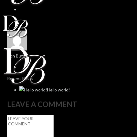
Don Butt
Recent Posts
Hello world!
LEAVE A COMMENT