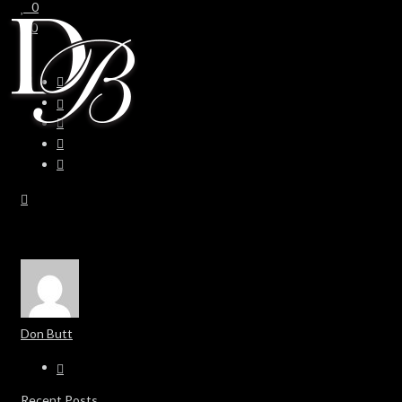
0
0
Don Butt
Recent Posts