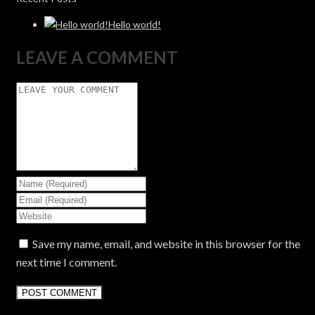
Hello world!
LEAVE A COMMENT
Save my name, email, and website in this browser for the
next time I comment.