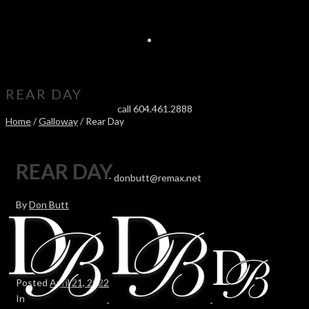
REAR DAY
call 604.461.2888
Home
/
Galloway
/ Rear Day
REAR DAY
-
donbutt@remax.net
By
Don Butt
Posted
April 21, 2022
In