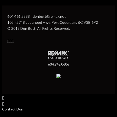
604.461.2888 | donbutt@remax.net
102 - 2748 Lougheed Hwy, Port Coquitlam, BC V3B 6P2
© 2015 Don Butt. All Rights Reserved.
Contact Don