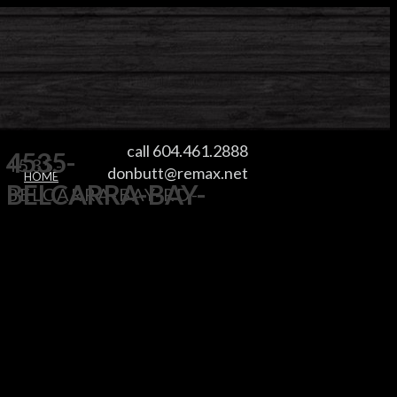
call 604.461.2888
4535-
4535-
donbutt@remax.net
HOME
BELCARRA-BAY-
BELCARRA-BAY-RD-