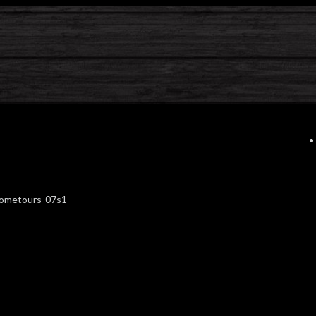
hometours-07s1