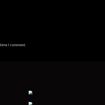
t time I comment.