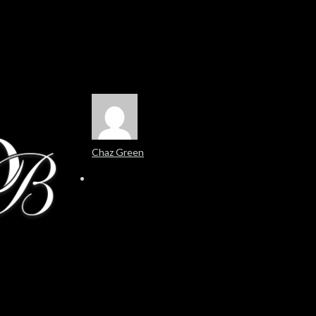
Chaz Green