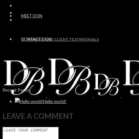
MEET DON
CONTACT DON
AWARDS AND CLIENT TESTIMONIALS
Recent Posts
Hello world!
LEAVE A COMMENT