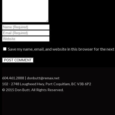
Save my name, email, and website in this browser for the nex
604.461.2888 | donbutt@remax.net
102 - 2748 Lougheed Hwy, Port Coquitlam, BC V3B 6P2
© 2015 Don Butt. All Rights Reserved.