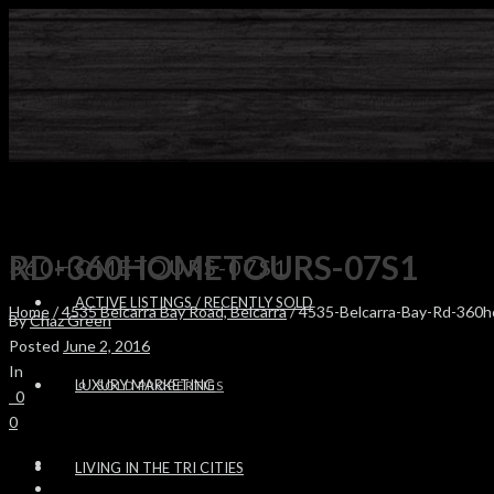
RD-360HOMETOURS-07S1
360HOMETOURS-07S1
ACTIVE LISTINGS / RECENTLY SOLD
Home
/
4535 Belcarra Bay Road, Belcarra
/ 4535-Belcarra-Bay-Rd-360
By
Chaz Green
Posted
June 2, 2016
In
LUXURY MARKETING
SOLD PROPERTIES
0
0
LIVING IN THE TRI CITIES