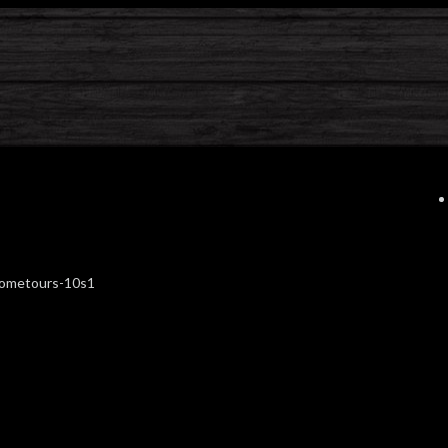
hometours-10s1