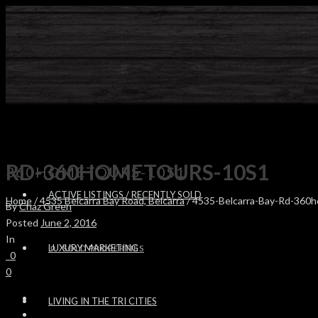
RD-360HOMETOURS-10S1
360HOMETOURS-10S1
ACTIVE LISTINGS / RECENTLY SOLD
Home
/
4535 Belcarra Bay Road, Belcarra
/ 4535-Belcarra-Bay-Rd-360
By
Chaz Green
Posted
June 2, 2016
In
LUXURY MARKETING
SOLD PROPERTIES
0
0
LIVING IN THE TRI CITIES