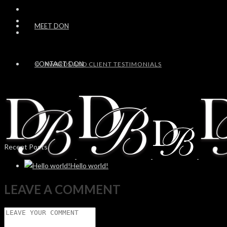
MEET DON
CONTACT DON
AWARDS AND CLIENT TESTIMONIALS
Recent Posts
Hello world!
LEAVE A COMMENT