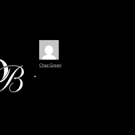
Chaz Green