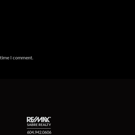
t time I comment.