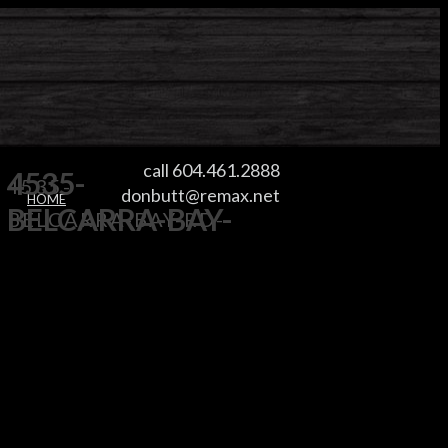
call 604.461.2888
4535-
4535-
donbutt@remax.net
HOME
BELCARRA-BAY-
BELCARRA-BAY-RD-