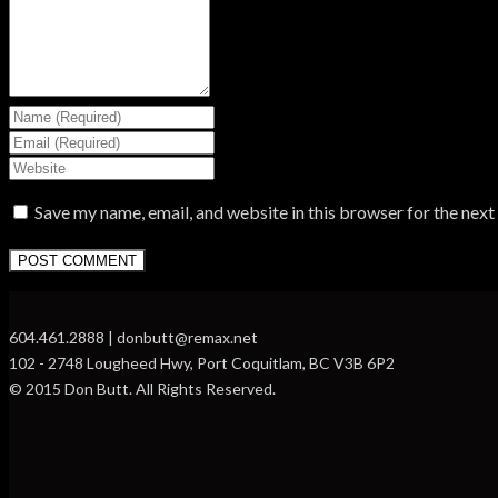
Save my name, email, and website in this browser for the nex
604.461.2888 | donbutt@remax.net
102 - 2748 Lougheed Hwy, Port Coquitlam, BC V3B 6P2
© 2015 Don Butt. All Rights Reserved.