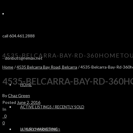
call 604.461.2888
4535-BELCARRA-BAY-RD-360HOMETOU
-
donbutt@remax.net
Home
/
4535 Belcarra Bay Road, Belcarra
/ 4535-Belcarra-Bay-Rd-360
4535-BELCARRA-BAY-RD-360
HOME
By
Chaz Green
Posted
June 2, 2016
ACTIVE LISTINGS / RECENTLY SOLD
In
0
0
LUXURY MARKETING
SOLD PROPERTIES