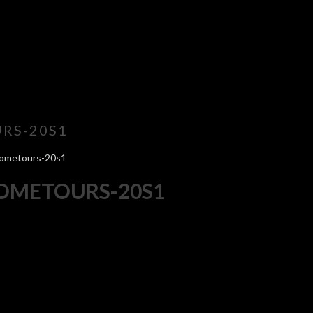
RS-20S1
hometours-20s1
HOMETOURS-20S1