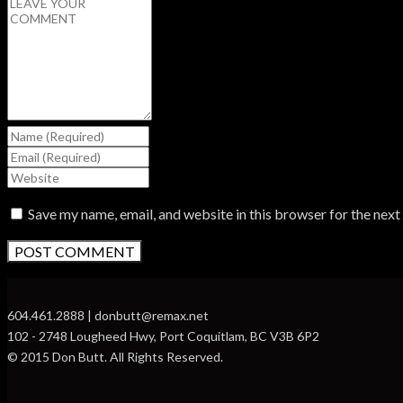
Save my name, email, and website in this browser for the nex
604.461.2888 | donbutt@remax.net
102 - 2748 Lougheed Hwy, Port Coquitlam, BC V3B 6P2
© 2015 Don Butt. All Rights Reserved.