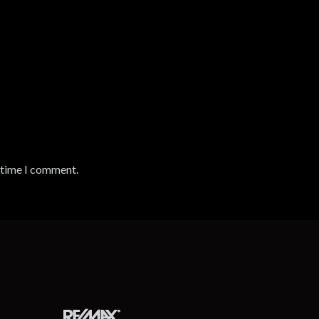
t time I comment.