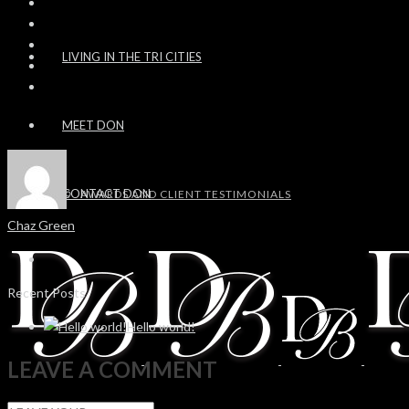
LIVING IN THE TRI CITIES
MEET DON
CONTACT DON
AWARDS AND CLIENT TESTIMONIALS
Chaz Green
Recent Posts
Hello world!
LEAVE A COMMENT