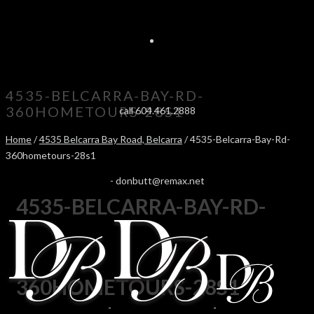
4535-BELCARRA-BAY-RD-
360HOMETOURS-28S1
call 604.461.2888
Home
/
4535 Belcarra Bay Road, Belcarra
/ 4535-Belcarra-Bay-Rd-
360hometours-28s1
-
donbutt@remax.net
4535-BELCARRA-BAY-RD-
360HOMETOURS-28S1