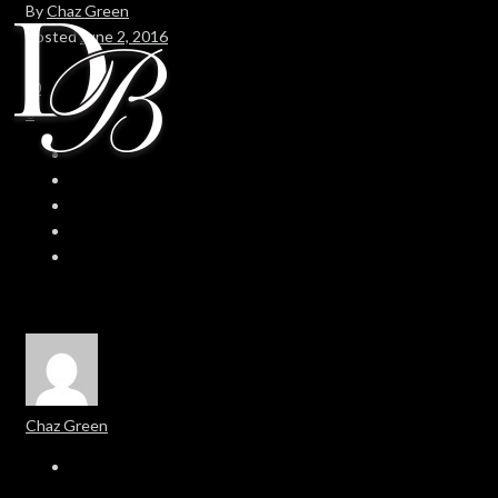
By
Chaz Green
Posted
June 2, 2016
In
0
0
Chaz Green