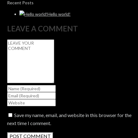
Recent Posts
Hello world!
LEAVE A COMMENT
Save my name, email, and website in this browser for the
next time I comment.