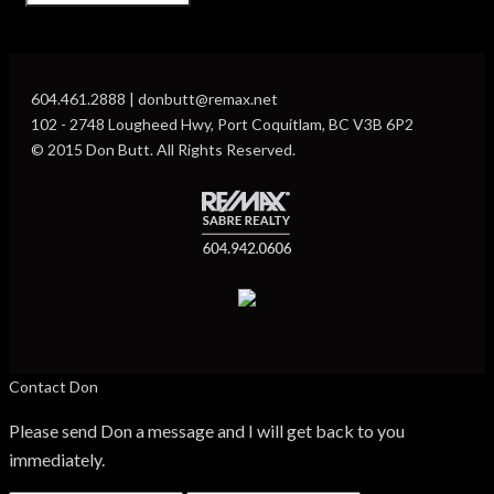
604.461.2888 | donbutt@remax.net
102 - 2748 Lougheed Hwy, Port Coquitlam, BC V3B 6P2
© 2015 Don Butt. All Rights Reserved.
Contact Don
Please send Don a message and I will get back to you
immediately.