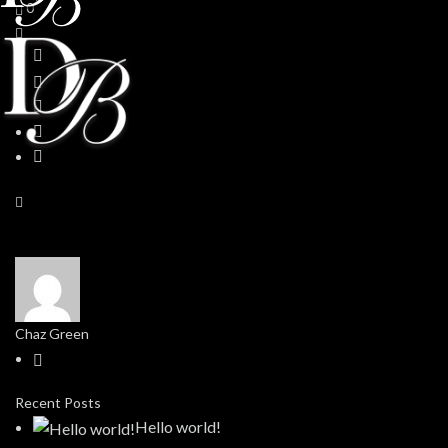
0
Chaz Green
Recent Posts
Hello world!