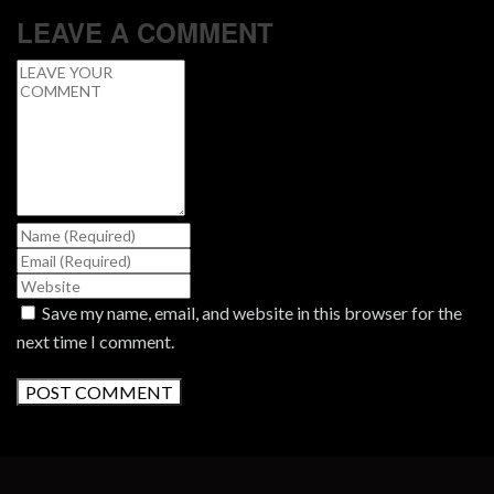
LEAVE A COMMENT
Save my name, email, and website in this browser for the
next time I comment.