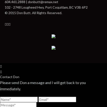
604.461.2888 | donbutt@remax.net
102 - 2748 Lougheed Hwy, Port Coquitlam, BC V3B 6P2
© 2015 Don Butt. All Rights Reserved.
Contact Don
Please send Don a message and I will get back to you
immediately.