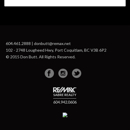
604.461.2888 | donbutt@remax.net
102 - 2748 Lougheed Hwy, Port Coquitlam, BC V3B 6P2
© 2015 Don Butt. All Rights Reserved.