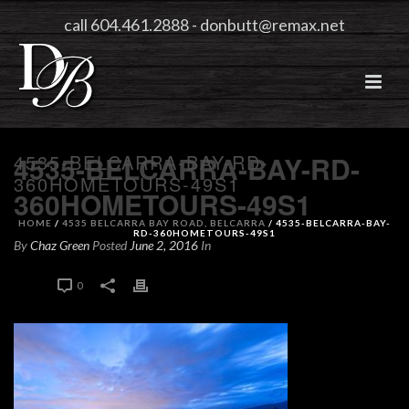
call 604.461.2888
-
donbutt@remax.net
4535-BELCARRA-BAY-RD-
4535-BELCARRA-BAY-RD-
360HOMETOURS-49S1
360HOMETOURS-49S1
HOME
/
4535 BELCARRA BAY ROAD, BELCARRA
/ 4535-BELCARRA-BAY-
RD-360HOMETOURS-49S1
By
Chaz Green
Posted
June 2, 2016
In
0
0