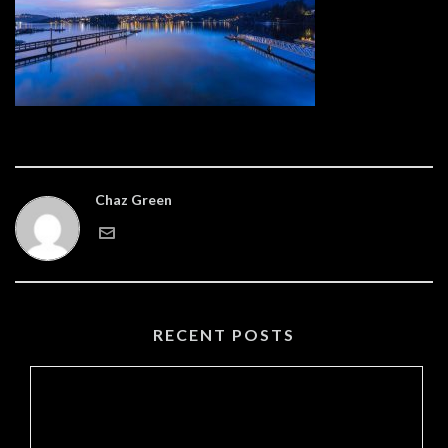
Chaz Green
RECENT POSTS