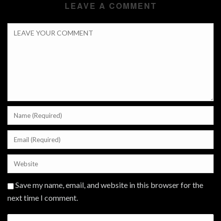
LEAVE A COMMENT
Save my name, email, and website in this browser for the
next time I comment.