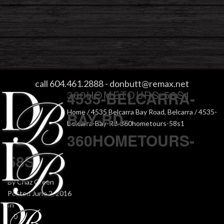
4535-BELCARRA-BAY-RD-
call 604.461.2888
-
donbutt@remax.net
360HOMETOURS-58S1
4535-BELCARRA-
Home
/
4535 Belcarra Bay Road, Belcarra
/ 4535-
BAY-RD-
Belcarra-Bay-Rd-360hometours-58s1
360HOMETOURS-
58S1
By
Chaz Green
Posted
June 2, 2016
In
0