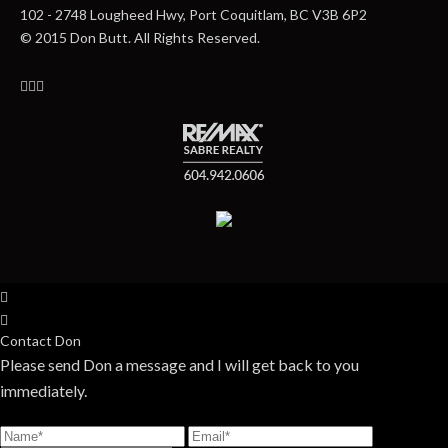
102 - 2748 Lougheed Hwy, Port Coquitlam, BC V3B 6P2
© 2015 Don Butt. All Rights Reserved.
Contact Don
Please send Don a message and I will get back to you
immediately.