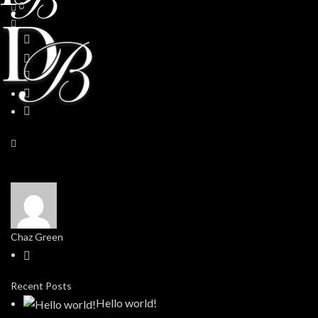
0
Chaz Green
Recent Posts
Hello world!