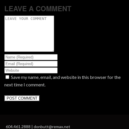
LEAVE A COMMENT
Save my name, email, and website in this browser for the
next time I comment.
604.461.2888 | donbutt@remax.net