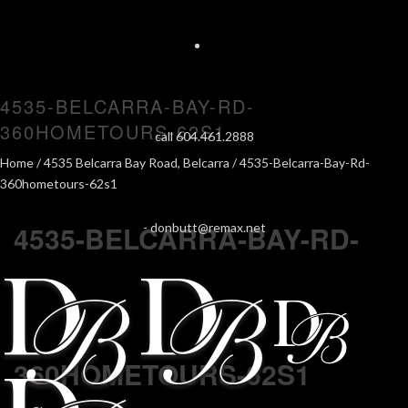
4535-BELCARRA-BAY-RD-
360HOMETOURS-62S1
call 604.461.2888
Home
/
4535 Belcarra Bay Road, Belcarra
/ 4535-Belcarra-Bay-Rd-
360hometours-62s1
4535-BELCARRA-BAY-RD-
-
donbutt@remax.net
360HOMETOURS-62S1