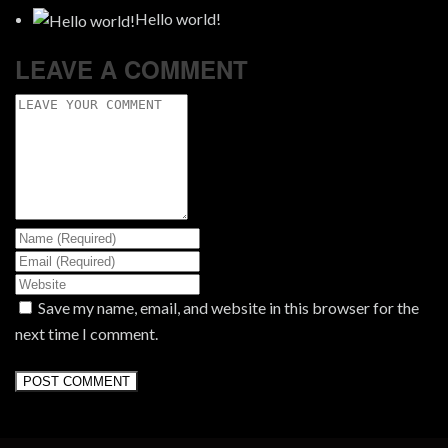
Hello world!
LEAVE A COMMENT
Save my name, email, and website in this browser for the
next time I comment.