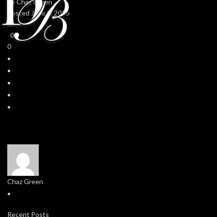
By
Chaz Green
Posted
June 2, 2016
In
0
0
Chaz Green
Recent Posts