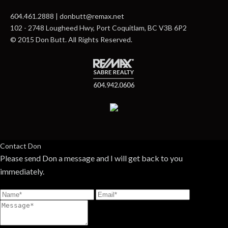
604.461.2888 | donbutt@remax.net
102 - 2748 Lougheed Hwy, Port Coquitlam, BC V3B 6P2
© 2015 Don Butt. All Rights Reserved.
Contact Don
Please send Don a message and I will get back to you
immediately.