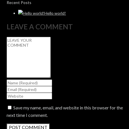
Recent Posts
Hello world!
LEAVE A COMMENT
Save my name, email, and website in this browser for the
next time I comment.