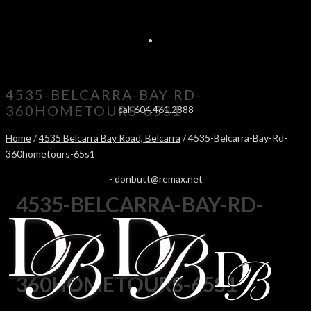
4535-BELCARRA-BAY-RD-
360HOMETOURS-65S1
call 604.461.2888
Home
/
4535 Belcarra Bay Road, Belcarra
/ 4535-Belcarra-Bay-Rd-
360hometours-65s1
-
donbutt@remax.net
4535-BELCARRA-BAY-RD-
360HOMETOURS-65S1