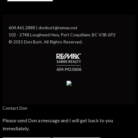
604.461.2888 | donbutt@remax.net
102 - 2748 Lougheed Hwy, Port Coquitlam, BC V3B 6P2
© 2015 Don Butt. All Rights Reserved.
Contact Don
Please send Don a message and I will get back to you
immediately.