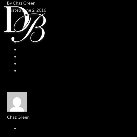
By
Chaz Green
Posted
June 2, 2016
In
0
0
Chaz Green